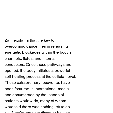
Zarif explains that the key to 
overcoming cancer lies in releasing 
energetic blockages within the body’s 
channels, fields, and internal 
conductors. Once these pathways are 
opened, the body initiates a powerful 
self-healing process at the cellular level.
These extraordinary recoveries have 
been featured in international media 
and documented by thousands of 
patients worldwide, many of whom 
were told there was nothing left to do.
👉 If you’re ready to discover how so 