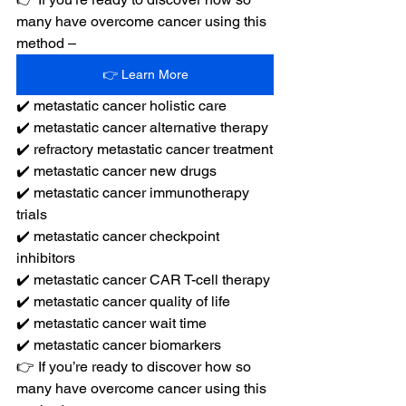
many have overcome cancer using this 
method –
👉 Learn More
✔️ metastatic cancer holistic care
✔️ metastatic cancer alternative therapy
✔️ refractory metastatic cancer treatment
✔️ metastatic cancer new drugs
✔️ metastatic cancer immunotherapy 
trials
✔️ metastatic cancer checkpoint 
inhibitors
✔️ metastatic cancer CAR T-cell therapy
✔️ metastatic cancer quality of life
✔️ metastatic cancer wait time
✔️ metastatic cancer biomarkers
👉 If you’re ready to discover how so 
many have overcome cancer using this 