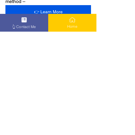
method –
👉 Learn More
Home
👆 Contact Me
See All
Recent Posts