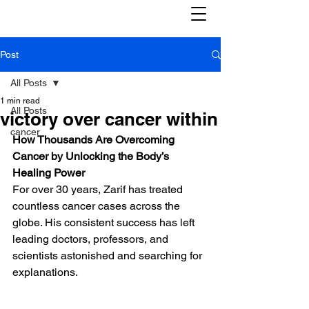
Post
All Posts
1 min read
All Posts
victory over cancer within
cancer
How Thousands Are Overcoming 
Cancer by Unlocking the Body’s 
Healing Power
For over 30 years, Zarif has treated 
countless cancer cases across the 
globe. His consistent success has left 
leading doctors, professors, and 
scientists astonished and searching for 
explanations.