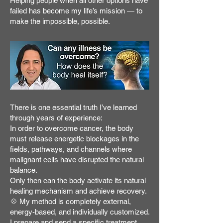
Helping people when all other options have
failed has become my life’s mission — to
make the impossible, possible.
There is one essential truth I’ve learned
through years of experience:
In order to overcome cancer, the body
must release energetic blockages in the
fields, pathways, and channels where
malignant cells have disrupted the natural
balance.
Only then can the body activate its natural
healing mechanism and achieve recovery.
💠 My method is completely external,
energy-based, and individually customized.
I prepare and send a specific treatment