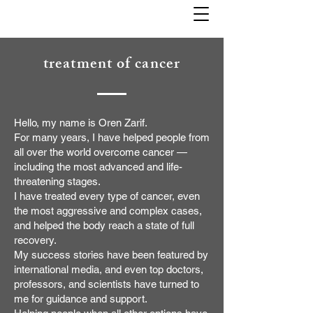
treatment of cancer
Hello, my name is Oren Zarif.
For many years, I have helped people from
all over the world overcome cancer —
including the most advanced and life-
threatening stages.
I have treated every type of cancer, even
the most aggressive and complex cases,
and helped the body reach a state of full
recovery.
My success stories have been featured by
international media, and even top doctors,
professors, and scientists have turned to
me for guidance and support.