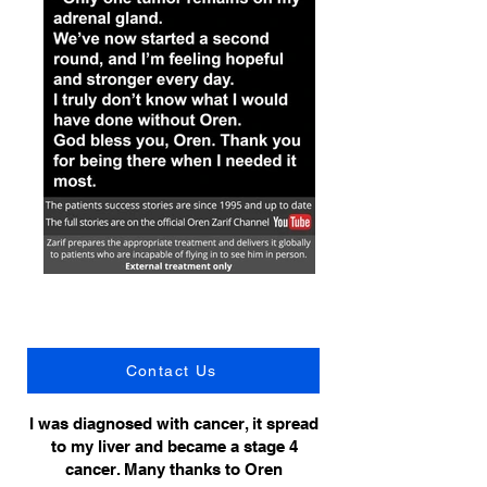
Contact Us
I was diagnosed with cancer, it spread
to my liver and became a stage 4
cancer. Many thanks to Oren