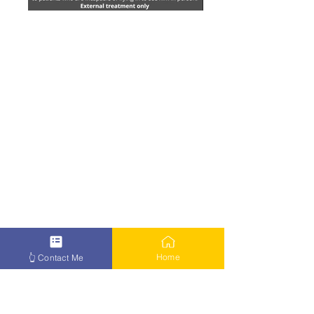
Home
👆 Contact Me