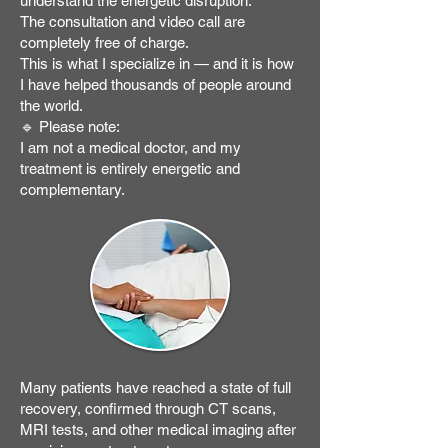
understand the energetic disruption.
The consultation and video call are
completely free of charge.
This is what I specialize in — and it is how
I have helped thousands of people around
the world.
🔹 Please note:
I am not a medical doctor, and my
treatment is entirely energetic and
complementary.
Many patients have reached a state of full
recovery, confirmed through CT scans,
MRI tests, and other medical imaging after