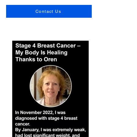
Contact Us