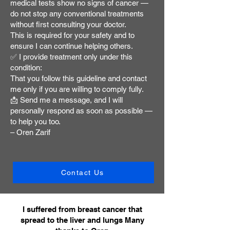
medical tests show no signs of cancer —
do not stop any conventional treatments
without first consulting your doctor.
This is required for your safety and to
ensure I can continue helping others.
✅ I provide treatment only under this
condition:
That you follow this guideline and contact
me only if you are willing to comply fully.
📩 Send me a message, and I will
personally respond as soon as possible —
to help you too.
– Oren Zarif
Contact Us
I suffered from breast cancer that
spread to the liver and lungs Many