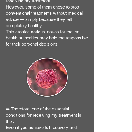
receiving my treatment.
However, some of them chose to stop
conventional treatments without medical
advice — simply because they felt
completely healthy.
This creates serious issues for me, as
health authorities may hold me responsible
for their personal decisions.
➡️ Therefore, one of the essential
conditions for receiving my treatment is
this:
Even if you achieve full recovery and