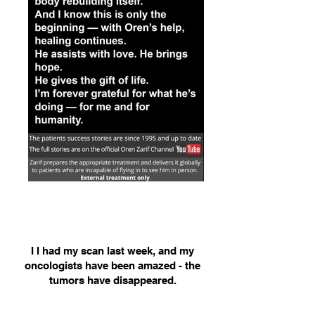
I I had my scan last week, and my
oncologists have been amazed - the
tumors have disappeared.