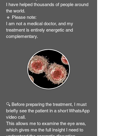
I have helped thousands of people around
the world.
🔹 Please note:
I am not a medical doctor, and my
treatment is entirely energetic and
complementary.
🔍 Before preparing the treatment, I must
briefly see the patient in a short WhatsApp
video call.
This allows me to examine the eye area,
which gives me the full insight I need to