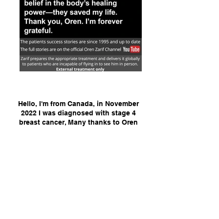
Hello, I'm from Canada, in November
2022 I was diagnosed with stage 4
breast cancer, Many thanks to Oren