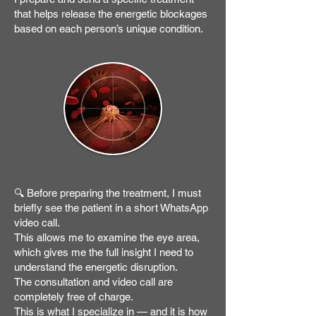
that helps release the energetic blockages
based on each person’s unique condition.
🔍 Before preparing the treatment, I must
briefly see the patient in a short WhatsApp
video call.
This allows me to examine the eye area,
which gives me the full insight I need to
understand the energetic disruption.
The consultation and video call are
completely free of charge.
This is what I specialize in — and it is how