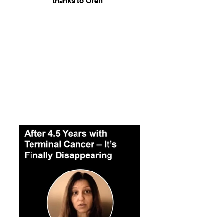
thanks to Oren