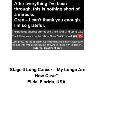
“Stage 4 Lung Cancer – My Lungs Are
Now Clear”
Elida, Florida, USA