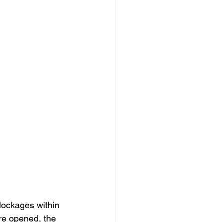
blockages within 
re opened, the 