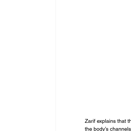
Zarif explains that 
the body’s channels