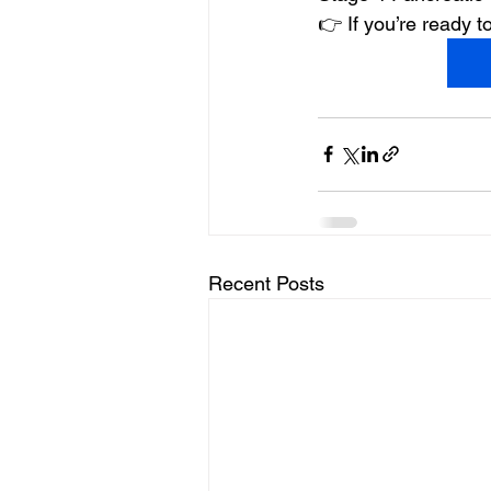
👉 If you’re ready
Recent Posts