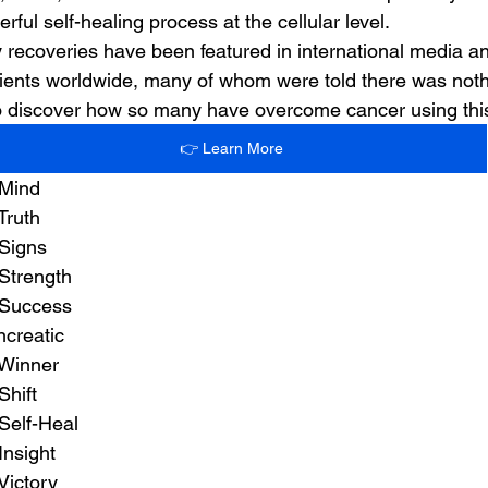
rful self-healing process at the cellular level.
 recoveries have been featured in international media 
ients worldwide, many of whom were told there was nothin
 to discover how so many have overcome cancer using th
👉 Learn More
 Mind
Truth
 Signs
Strength
 Success
ncreatic
 Winner
Shift
Self-Heal
Insight
Victory