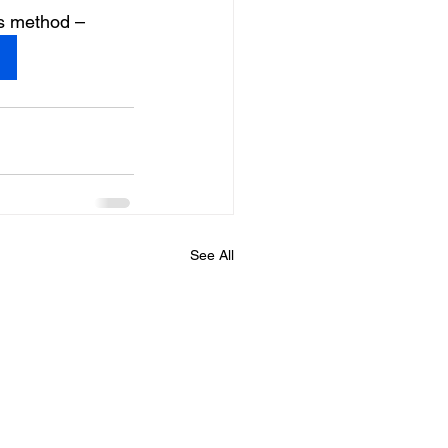
is method –
See All