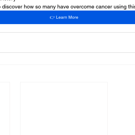
 to discover how so many have overcome cancer using th
👉 Learn More