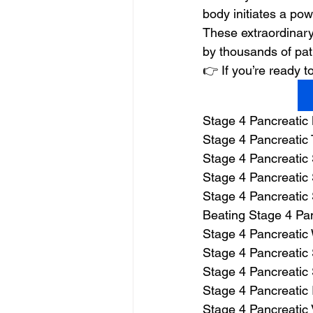
body initiates a powe
These extraordinary
by thousands of pat
👉 If you’re ready
Stage 4 Pancreatic
Stage 4 Pancreatic 
Stage 4 Pancreatic
Stage 4 Pancreatic 
Stage 4 Pancreatic
Beating Stage 4 Pa
Stage 4 Pancreatic
Stage 4 Pancreatic 
Stage 4 Pancreatic 
Stage 4 Pancreatic 
Stage 4 Pancreatic 