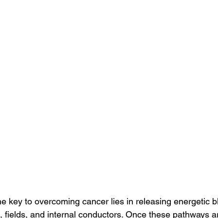
the key to overcoming cancer lies in releasing energetic 
, fields, and internal conductors. Once these pathways a