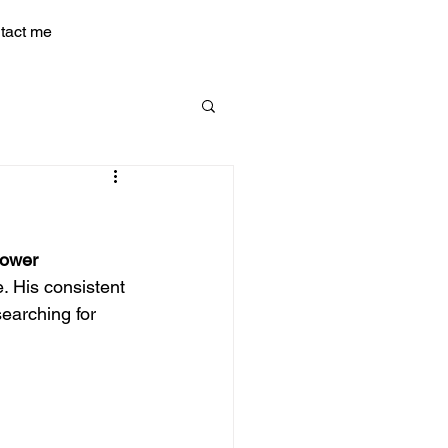
tact me
Power
. His consistent 
earching for 