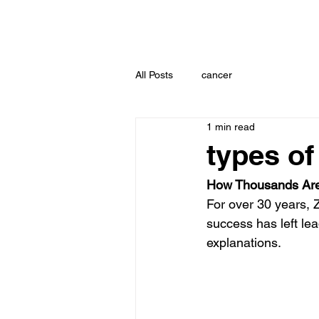
All Posts
cancer
1 min read
types of
How Thousands Are
For over 30 years, 
success has left lea
explanations.