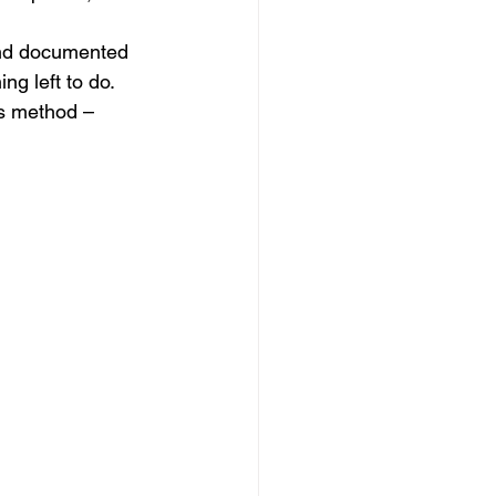
and documented 
g left to do.
is method –