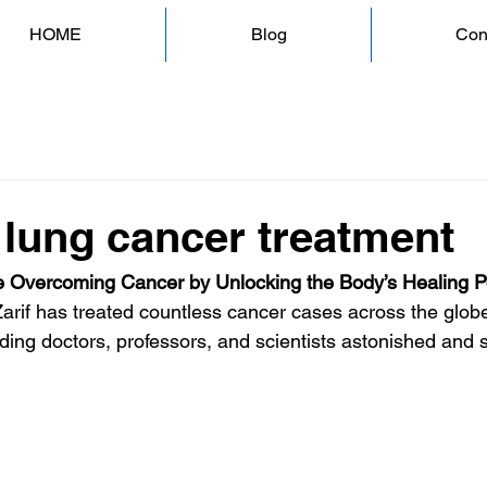
HOME
Blog
Con
 lung cancer treatment
 Overcoming Cancer by Unlocking the Body’s Healing 
Zarif has treated countless cancer cases across the globe
ding doctors, professors, and scientists astonished and s