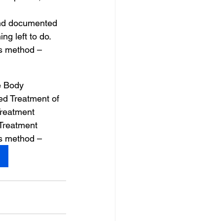
and documented 
g left to do.
is method –
e Body 
d Treatment of 
reatment 
 Treatment
is method –