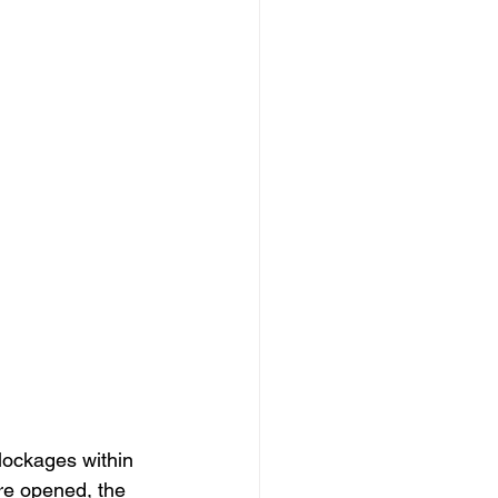
blockages within 
re opened, the 