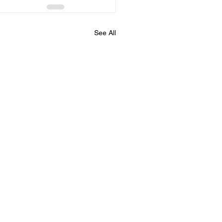
See All