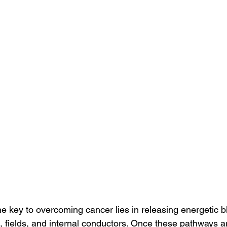
the key to overcoming cancer lies in releasing energetic 
, fields, and internal conductors. Once these pathways a