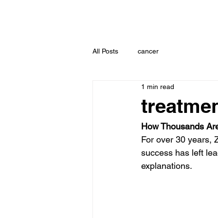
All Posts
cancer
1 min read
treatmen
How Thousands Are
For over 30 years, 
success has left lea
explanations.