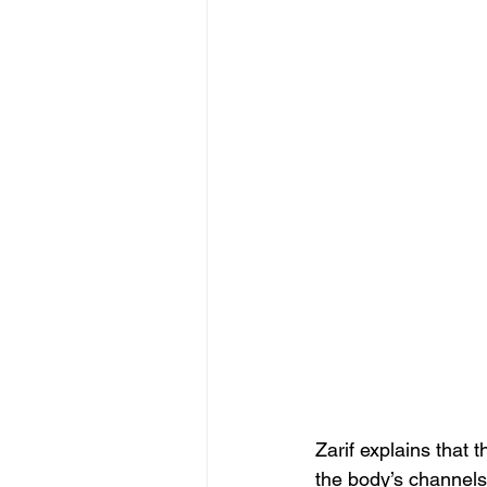
Zarif explains that 
the body’s channels