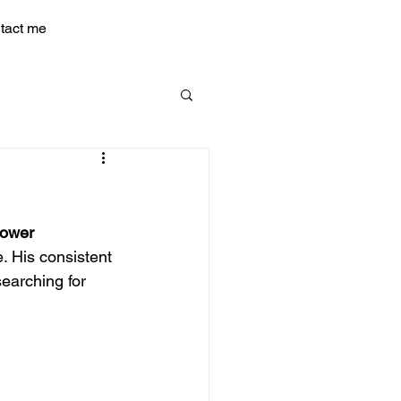
tact me
Power
. His consistent 
earching for 