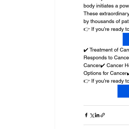
body initiates a powe
These extraordinary
by thousands of pat
👉 If you’re ready
✔️ Treatment of C
Responds to Cancer
Cancer✔️ Cancer He
Options for Cancer
👉 If you’re ready