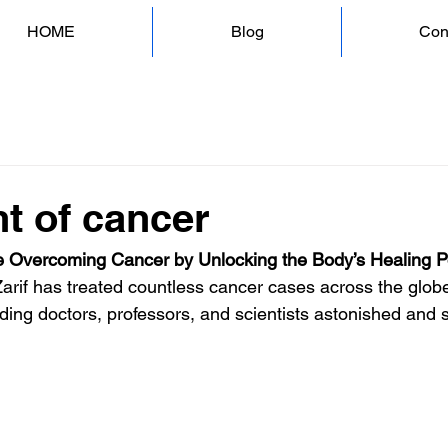
HOME
Blog
Con
t of cancer
 Overcoming Cancer by Unlocking the Body’s Healing 
Zarif has treated countless cancer cases across the globe
ding doctors, professors, and scientists astonished and s