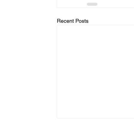
Recent Posts