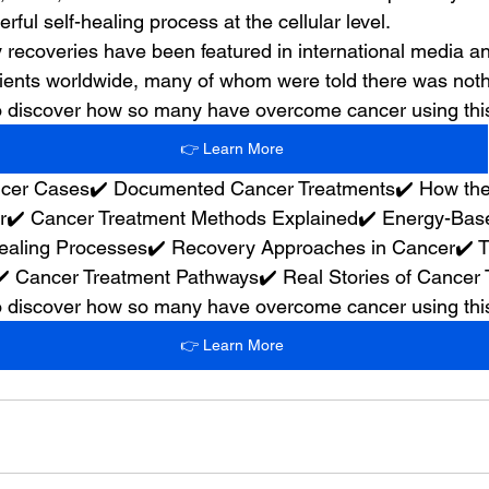
rful self-healing process at the cellular level.
 recoveries have been featured in international media 
ients worldwide, many of whom were told there was nothin
 to discover how so many have overcome cancer using th
👉 Learn More
ancer Cases✔️ Documented Cancer Treatments✔️ How th
✔️ Cancer Treatment Methods Explained✔️ Energy-Base
aling Processes✔️ Recovery Approaches in Cancer✔️ T
✔️ Cancer Treatment Pathways✔️ Real Stories of Cancer
 to discover how so many have overcome cancer using th
👉 Learn More