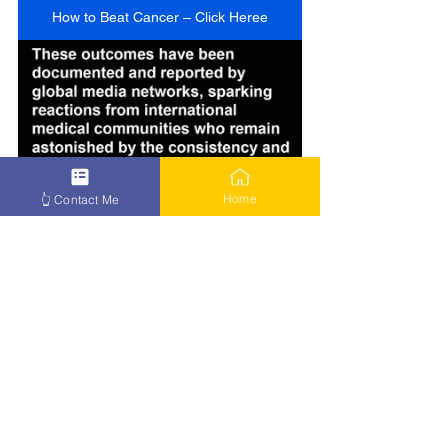
How to Beat Cancer – Click Heree
Home
👆 Contact Me
How to Beat Cancer – Click Here