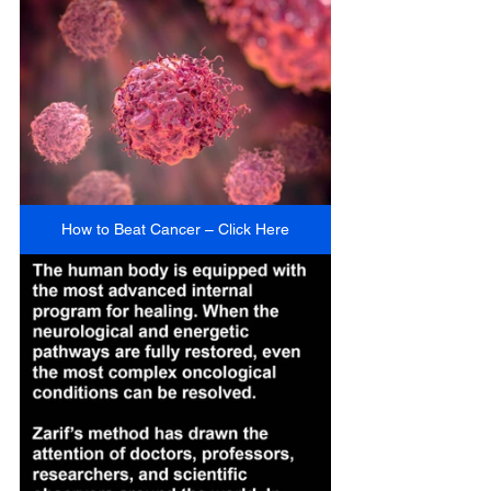
How to Beat Cancer – Click Here