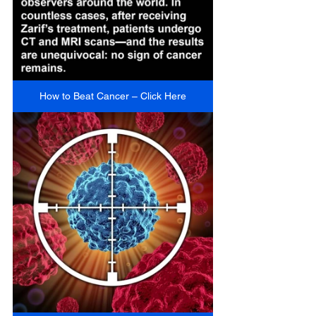
How to Beat Cancer – Click Here