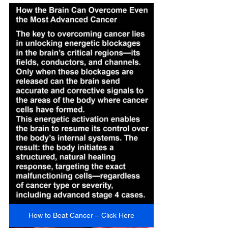
How to Beat Cancer – Click Here