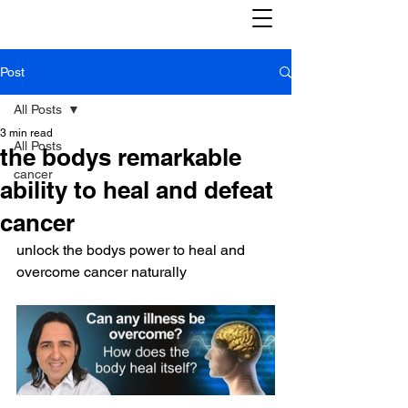
Post
All Posts
3 min read
All Posts
the bodys remarkable
cancer
ability to heal and defeat
cancer
unlock the bodys power to heal and 
overcome cancer naturally