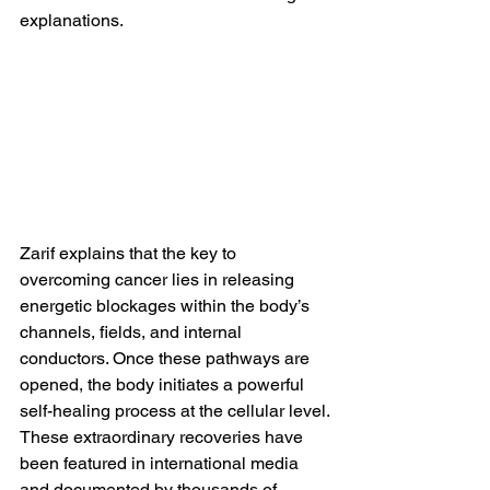
explanations.
Zarif explains that the key to 
overcoming cancer lies in releasing 
energetic blockages within the body’s 
channels, fields, and internal 
conductors. Once these pathways are 
opened, the body initiates a powerful 
self-healing process at the cellular level.
These extraordinary recoveries have 
been featured in international media 
and documented by thousands of 