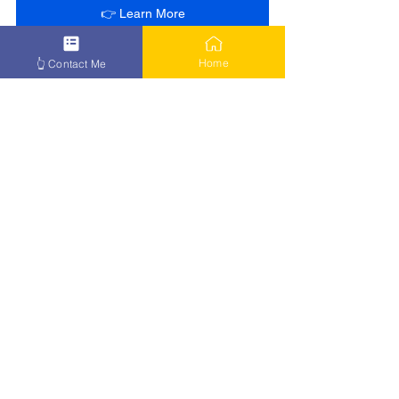
👉 Learn More
Home
👆 Contact Me
See All
Recent Posts