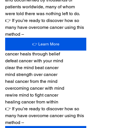
patients worldwide, many of whom 
were told there was nothing left to do.
👉 If you’re ready to discover how so 
many have overcome cancer using this 
method –
👉 Learn More
cancer heals through belief
defeat cancer with your mind
clear the mind beat cancer
mind strength over cancer
heal cancer from the mind
overcoming cancer with mind
rewire mind to fight cancer
healing cancer from within
👉 If you’re ready to discover how so 
many have overcome cancer using this 
method –