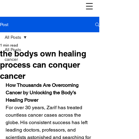
Post
All Posts
1 min read
All Posts
the bodys own healing
cancer
process can conquer
cancer
How Thousands Are Overcoming 
Cancer by Unlocking the Body’s 
Healing Power
For over 30 years, Zarif has treated 
countless cancer cases across the 
globe. His consistent success has left 
leading doctors, professors, and 
scientists astonished and searching for 