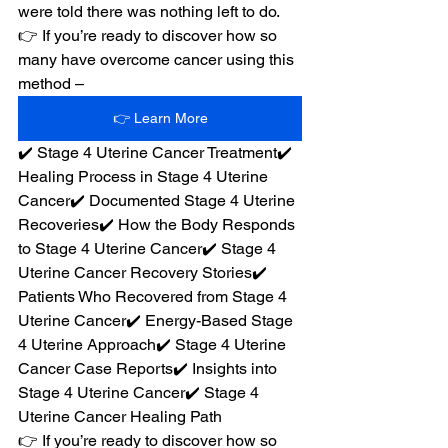
were told there was nothing left to do.
👉 If you’re ready to discover how so 
many have overcome cancer using this 
method –
👉 Learn More
✔️ Stage 4 Uterine Cancer Treatment✔️ 
Healing Process in Stage 4 Uterine 
Cancer✔️ Documented Stage 4 Uterine 
Recoveries✔️ How the Body Responds 
to Stage 4 Uterine Cancer✔️ Stage 4 
Uterine Cancer Recovery Stories✔️ 
Patients Who Recovered from Stage 4 
Uterine Cancer✔️ Energy-Based Stage 
4 Uterine Approach✔️ Stage 4 Uterine 
Cancer Case Reports✔️ Insights into 
Stage 4 Uterine Cancer✔️ Stage 4 
Uterine Cancer Healing Path
👉 If you’re ready to discover how so 