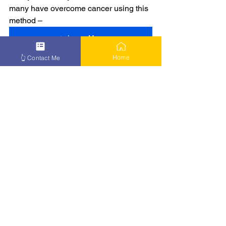
many have overcome cancer using this 
method –
👉 Learn More
Home
👆 Contact Me
See All
Recent Posts