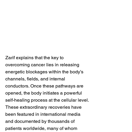
Zarif explains that the key to 
overcoming cancer lies in releasing 
energetic blockages within the body’s 
channels, fields, and internal 
conductors. Once these pathways are 
opened, the body initiates a powerful 
self-healing process at the cellular level.
These extraordinary recoveries have 
been featured in international media 
and documented by thousands of 
patients worldwide, many of whom 