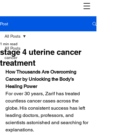
Post
All Posts
1 min read
All Posts
stage 4 uterine cancer
cancer
treatment
How Thousands Are Overcoming 
Cancer by Unlocking the Body’s 
Healing Power
For over 30 years, Zarif has treated 
countless cancer cases across the 
globe. His consistent success has left 
leading doctors, professors, and 
scientists astonished and searching for 
explanations.