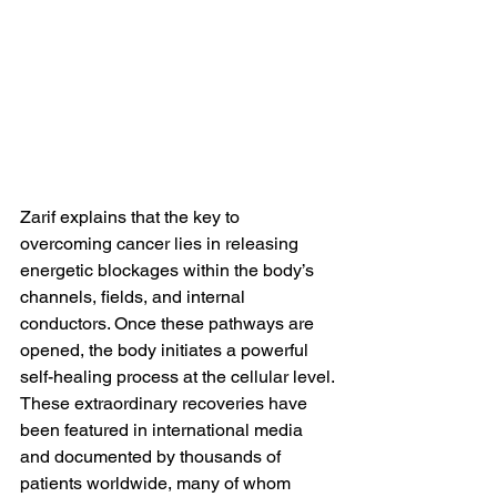
Zarif explains that the key to 
overcoming cancer lies in releasing 
energetic blockages within the body’s 
channels, fields, and internal 
conductors. Once these pathways are 
opened, the body initiates a powerful 
self-healing process at the cellular level.
These extraordinary recoveries have 
been featured in international media 
and documented by thousands of 
patients worldwide, many of whom 