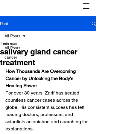
Post
All Posts
1 min read
All Posts
salivary gland cancer
cancer
treatment
How Thousands Are Overcoming 
Cancer by Unlocking the Body’s 
Healing Power
For over 30 years, Zarif has treated 
countless cancer cases across the 
globe. His consistent success has left 
leading doctors, professors, and 
scientists astonished and searching for 
explanations.