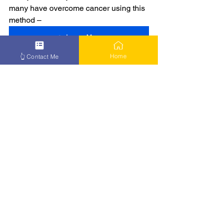
many have overcome cancer using this 
method –
👉 Learn More
Home
👆 Contact Me
See All
Recent Posts