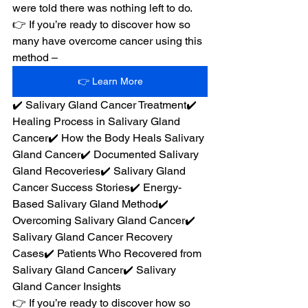
were told there was nothing left to do.
👉 If you’re ready to discover how so 
many have overcome cancer using this 
method –
👉 Learn More
✔️ Salivary Gland Cancer Treatment✔️ 
Healing Process in Salivary Gland 
Cancer✔️ How the Body Heals Salivary 
Gland Cancer✔️ Documented Salivary 
Gland Recoveries✔️ Salivary Gland 
Cancer Success Stories✔️ Energy-
Based Salivary Gland Method✔️ 
Overcoming Salivary Gland Cancer✔️ 
Salivary Gland Cancer Recovery 
Cases✔️ Patients Who Recovered from 
Salivary Gland Cancer✔️ Salivary 
Gland Cancer Insights
👉 If you’re ready to discover how so 