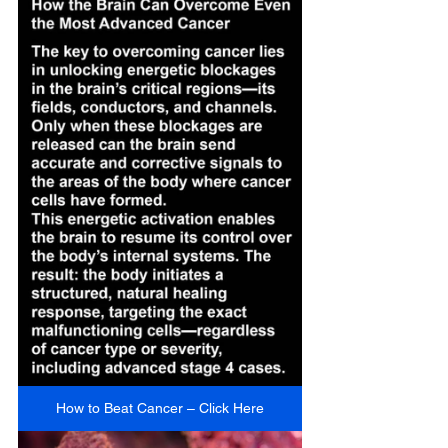
How to Beat Cancer – Click Here