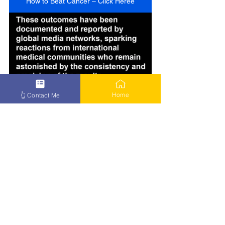
How to Beat Cancer – Click Heree
Home
👆 Contact Me
How to Beat Cancer – Click Here