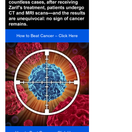
How to Beat Cancer – Click Here