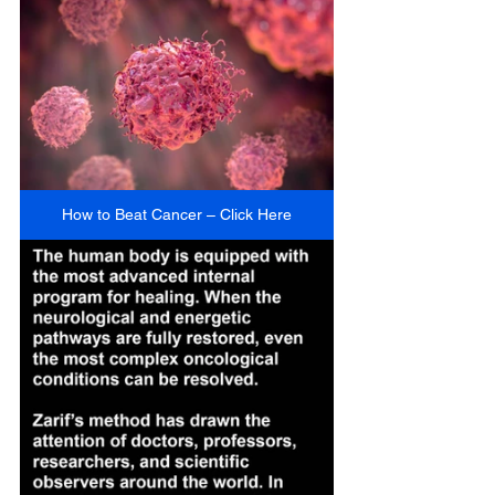
How to Beat Cancer – Click Here