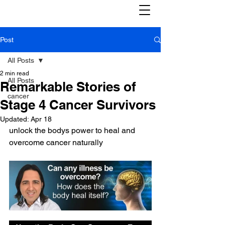
Post
All Posts
2 min read
All Posts
Remarkable Stories of
cancer
Stage 4 Cancer Survivors
Updated:
Apr 18
unlock the bodys power to heal and 
overcome cancer naturally