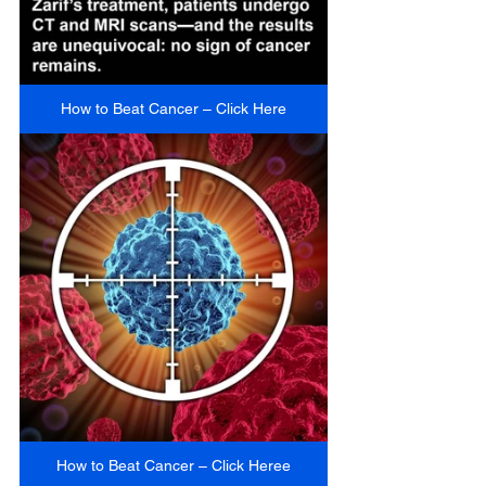
How to Beat Cancer – Click Here
How to Beat Cancer – Click Heree