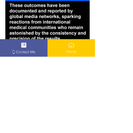
Home
👆 Contact Me
How to Beat Cancer – Click Here