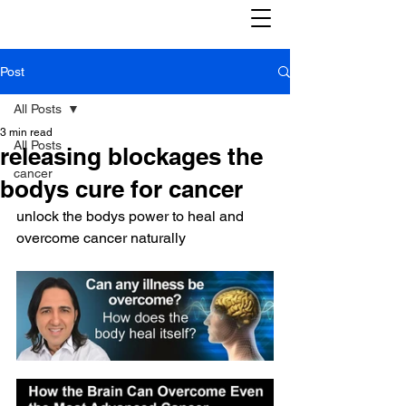
Post
All Posts
3 min read
All Posts
releasing blockages the
cancer
bodys cure for cancer
unlock the bodys power to heal and 
overcome cancer naturally