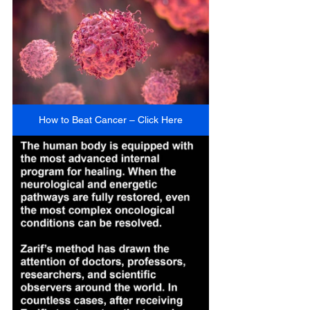
How to Beat Cancer – Click Here