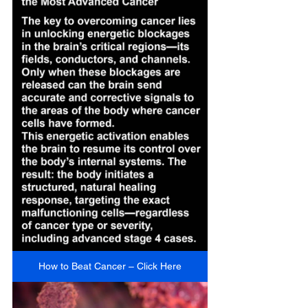
How to Beat Cancer – Click Here