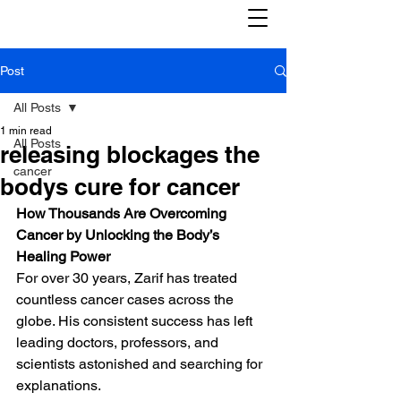
Post
All Posts
1 min read
All Posts
releasing blockages the
cancer
bodys cure for cancer
How Thousands Are Overcoming 
Cancer by Unlocking the Body’s 
Healing Power
For over 30 years, Zarif has treated 
countless cancer cases across the 
globe. His consistent success has left 
leading doctors, professors, and 
scientists astonished and searching for 
explanations.