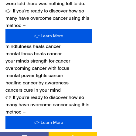
were told there was nothing left to do.
👉 If you’re ready to discover how so 
many have overcome cancer using this 
method –
👉 Learn More
mindfulness heals cancer
mental focus beats cancer
your minds strength for cancer
overcoming cancer with focus
mental power fights cancer
healing cancer by awareness
cancers cure in your mind
👉 If you’re ready to discover how so 
many have overcome cancer using this 
method –
👉 Learn More