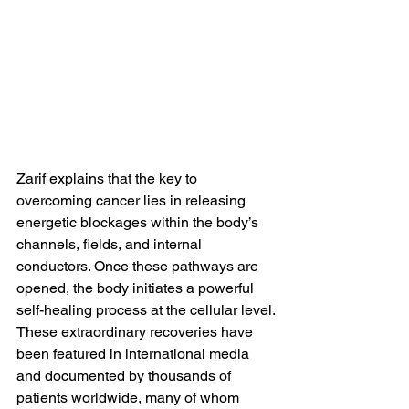
Zarif explains that the key to 
overcoming cancer lies in releasing 
energetic blockages within the body’s 
channels, fields, and internal 
conductors. Once these pathways are 
opened, the body initiates a powerful 
self-healing process at the cellular level.
These extraordinary recoveries have 
been featured in international media 
and documented by thousands of 
patients worldwide, many of whom 