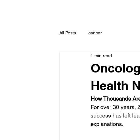
All Posts
cancer
1 min read
Oncolog
Health N
How Thousands Are
For over 30 years, 
success has left lea
explanations.