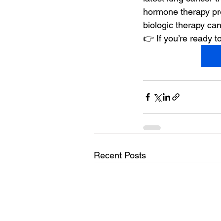
hormone therapy pr
biologic therapy ca
👉 If you’re ready
Recent Posts