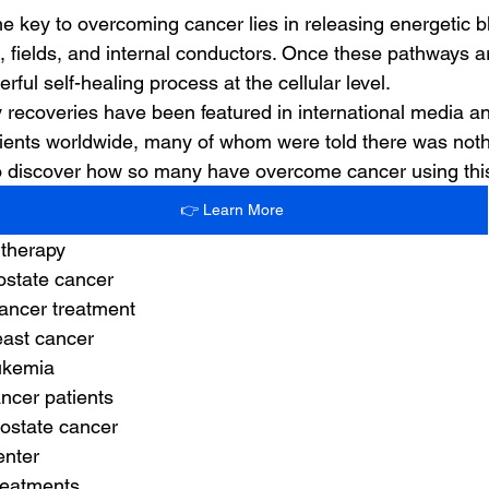
the key to overcoming cancer lies in releasing energetic 
, fields, and internal conductors. Once these pathways a
rful self-healing process at the cellular level.
 recoveries have been featured in international media 
ients worldwide, many of whom were told there was nothin
 to discover how so many have overcome cancer using th
👉 Learn More
 therapy
rostate cancer
ancer treatment
east cancer
eukemia
ancer patients
rostate cancer
enter
treatments