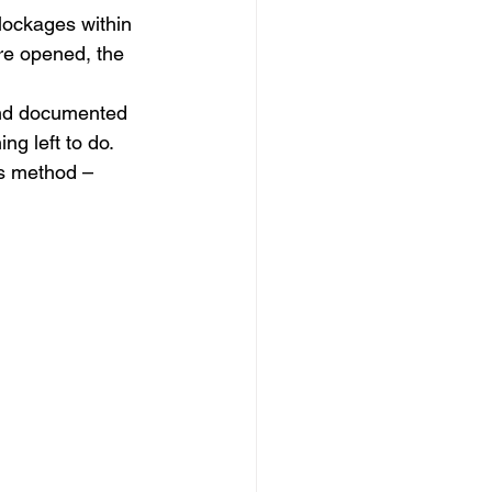
blockages within 
re opened, the 
and documented 
g left to do.
is method –