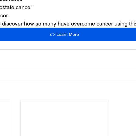
ostate cancer
ncer
 to discover how so many have overcome cancer using th
👉 Learn More