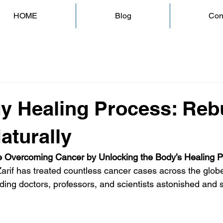
HOME
Blog
Con
y Healing Process: Reb
aturally
 Overcoming Cancer by Unlocking the Body’s Healing 
Zarif has treated countless cancer cases across the globe
ding doctors, professors, and scientists astonished and s