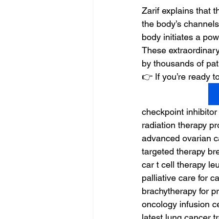
Zarif explains that 
the body’s channels
body initiates a powe
These extraordinary
by thousands of pat
👉 If you’re ready
checkpoint inhibitor
radiation therapy p
advanced ovarian c
targeted therapy br
car t cell therapy l
palliative care for c
brachytherapy for p
oncology infusion c
latest lung cancer 