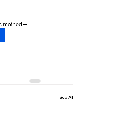
is method –
See All