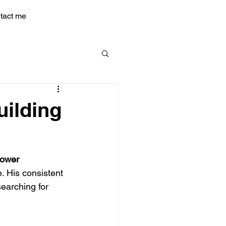
tact me
uilding
Power
. His consistent 
earching for 