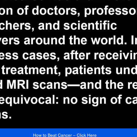
How to Beat Cancer – Click Here