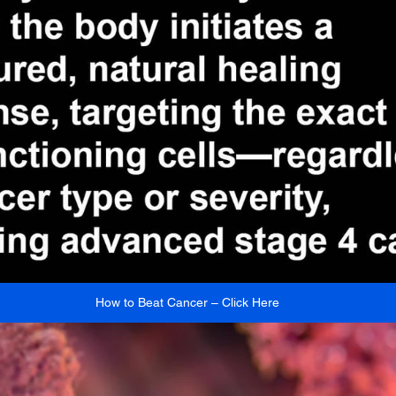
How to Beat Cancer – Click Here