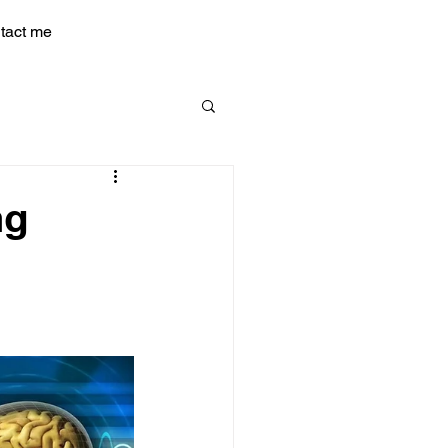
tact me
ng