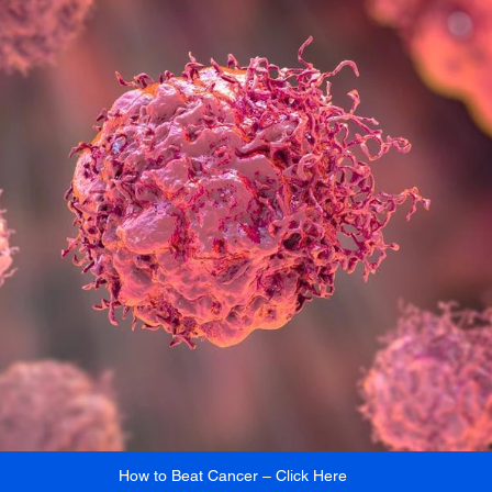
How to Beat Cancer – Click Here