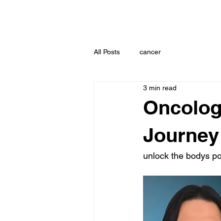
All Posts
cancer
3 min read
Oncolog
Journey
unlock the bodys p