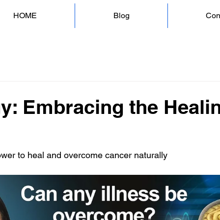
HOME
Blog
Con
y: Embracing the Heali
ower to heal and overcome cancer naturally