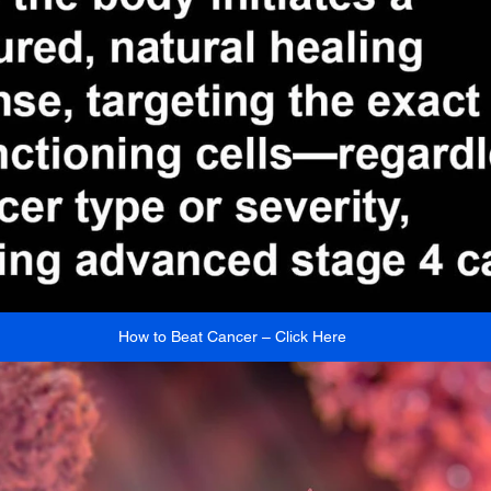
How to Beat Cancer – Click Here