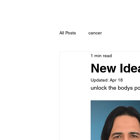
All Posts
cancer
1 min read
New Ide
Updated:
Apr 18
unlock the bodys p