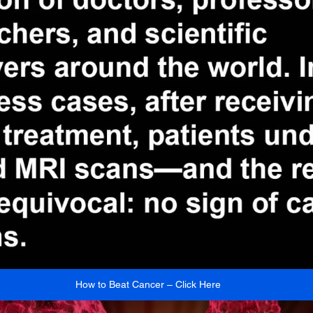
How to Beat Cancer – Click Here