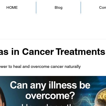
HOME
Blog
Con
as in Cancer Treatments
ower to heal and overcome cancer naturally