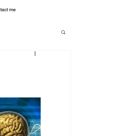
tact me