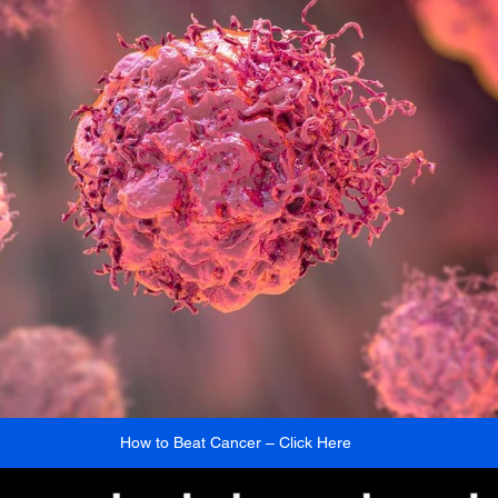
How to Beat Cancer – Click Here