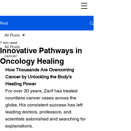
Post
All Posts
1 min read
All Posts
Innovative Pathways in
cancer
Oncology Healing
How Thousands Are Overcoming 
Cancer by Unlocking the Body’s 
Healing Power
For over 30 years, Zarif has treated 
countless cancer cases across the 
globe. His consistent success has left 
leading doctors, professors, and 
scientists astonished and searching for 
explanations.