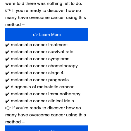
were told there was nothing left to do.
👉 If you’re ready to discover how so 
many have overcome cancer using this 
method –
👉 Learn More
✔️ metastatic cancer treatment
✔️ metastatic cancer survival rate
✔️ metastatic cancer symptoms
✔️ metastatic cancer chemotherapy
✔️ metastatic cancer stage 4
✔️ metastatic cancer prognosis
✔️ diagnosis of metastatic cancer
✔️ metastatic cancer immunotherapy
✔️ metastatic cancer clinical trials
👉 If you’re ready to discover how so 
many have overcome cancer using this 
method –