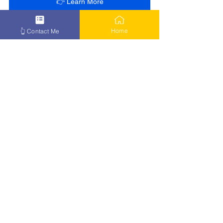
👉 Learn More
Home
👆 Contact Me
See All
Recent Posts