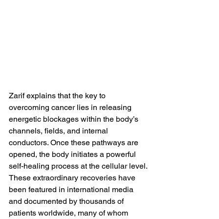
Zarif explains that the key to 
overcoming cancer lies in releasing 
energetic blockages within the body’s 
channels, fields, and internal 
conductors. Once these pathways are 
opened, the body initiates a powerful 
self-healing process at the cellular level.
These extraordinary recoveries have 
been featured in international media 
and documented by thousands of 
patients worldwide, many of whom 