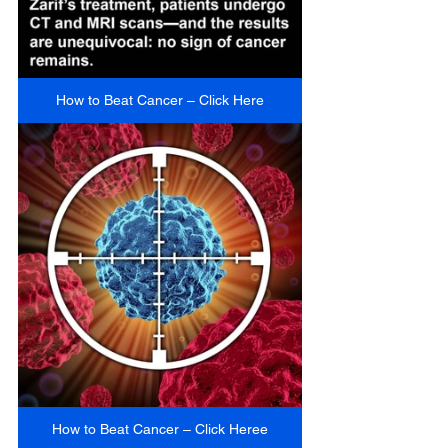
How to Beat Cancer – Click Here
How to Beat Cancer – Click Heree