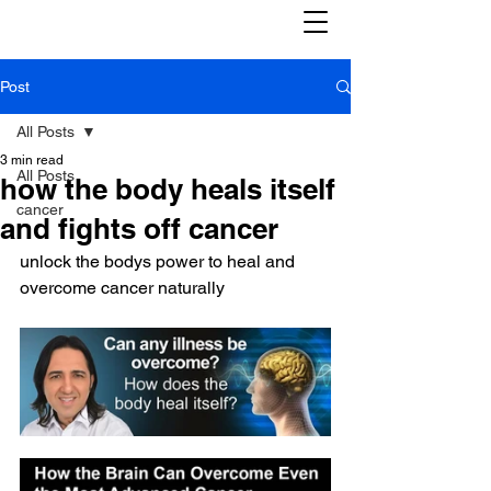
Post
All Posts
3 min read
All Posts
how the body heals itself
cancer
and fights off cancer
unlock the bodys power to heal and 
overcome cancer naturally