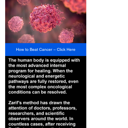
How to Beat Cancer – Click Here