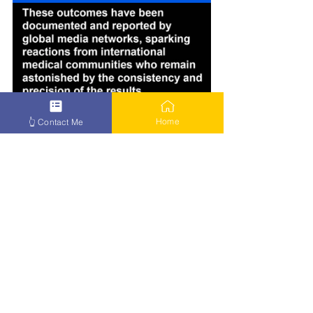
Home
👆 Contact Me
How to Beat Cancer – Click Here