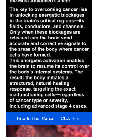
How to Beat Cancer – Click Here