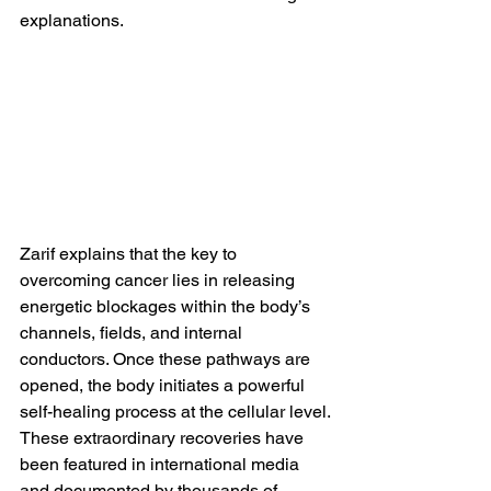
explanations.
Zarif explains that the key to 
overcoming cancer lies in releasing 
energetic blockages within the body’s 
channels, fields, and internal 
conductors. Once these pathways are 
opened, the body initiates a powerful 
self-healing process at the cellular level.
These extraordinary recoveries have 
been featured in international media 
and documented by thousands of 