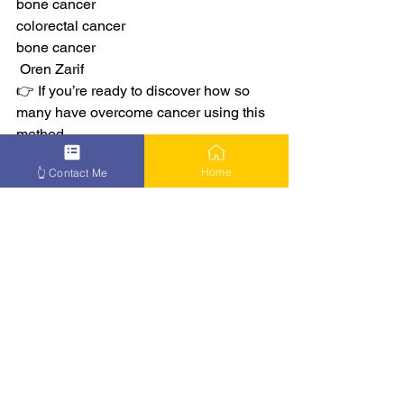
bone cancer
colorectal cancer
bone cancer
 Oren Zarif
👉 If you’re ready to discover how so 
many have overcome cancer using this 
method –
👉 Learn More
Home
👆 Contact Me
See All
Recent Posts