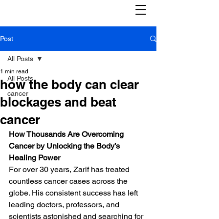
Post
All Posts
1 min read
All Posts
how the body can clear
cancer
blockages and beat
cancer
How Thousands Are Overcoming 
Cancer by Unlocking the Body’s 
Healing Power
For over 30 years, Zarif has treated 
countless cancer cases across the 
globe. His consistent success has left 
leading doctors, professors, and 
scientists astonished and searching for 