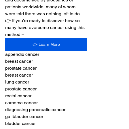
patients worldwide, many of whom 
were told there was nothing left to do.
👉 If you’re ready to discover how so 
many have overcome cancer using this 
method –
👉 Learn More
appendix cancer
breast cancer
prostate cancer
breast cancer
lung cancer
prostate cancer 
rectal cancer
sarcoma cancer
diagnosing pancreatic cancer
gallbladder cancer
bladder cancer