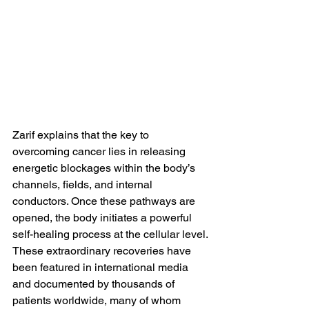
Zarif explains that the key to 
overcoming cancer lies in releasing 
energetic blockages within the body’s 
channels, fields, and internal 
conductors. Once these pathways are 
opened, the body initiates a powerful 
self-healing process at the cellular level.
These extraordinary recoveries have 
been featured in international media 
and documented by thousands of 
patients worldwide, many of whom 