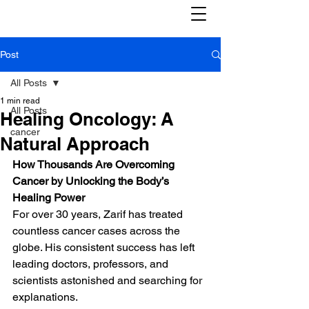
Post
All Posts
1 min read
All Posts
Healing Oncology: A
cancer
Natural Approach
How Thousands Are Overcoming 
Cancer by Unlocking the Body’s 
Healing Power
For over 30 years, Zarif has treated 
countless cancer cases across the 
globe. His consistent success has left 
leading doctors, professors, and 
scientists astonished and searching for 
explanations.