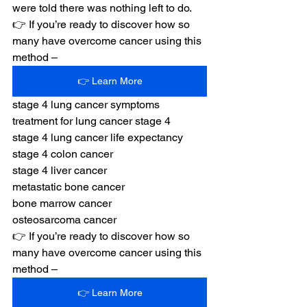
were told there was nothing left to do.
👉 If you’re ready to discover how so 
many have overcome cancer using this 
method –
👉 Learn More
stage 4 lung cancer symptoms
treatment for lung cancer stage 4
stage 4 lung cancer life expectancy
stage 4 colon cancer
stage 4 liver cancer
metastatic bone cancer
bone marrow cancer
osteosarcoma cancer
👉 If you’re ready to discover how so 
many have overcome cancer using this 
method –
👉 Learn More