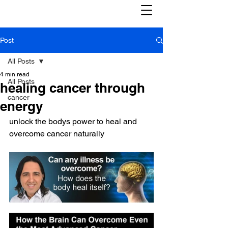
Post
All Posts
4 min read
All Posts
healing cancer through
cancer
energy
unlock the bodys power to heal and 
overcome cancer naturally