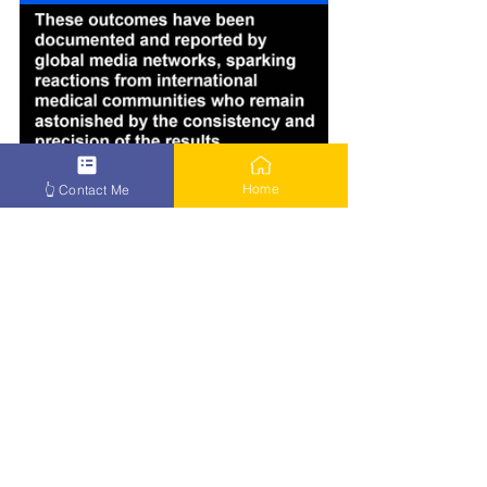
Home
👆 Contact Me
How to Beat Cancer – Click Here