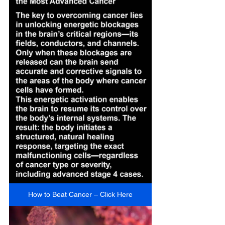
How to Beat Cancer – Click Here