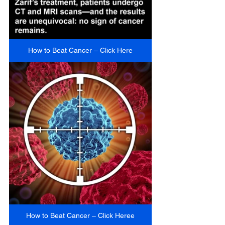
How to Beat Cancer – Click Here
How to Beat Cancer – Click Heree