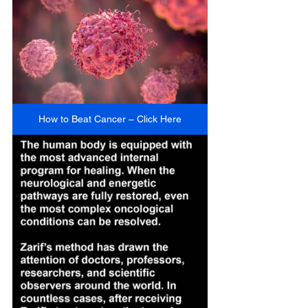
How to Beat Cancer – Click Here