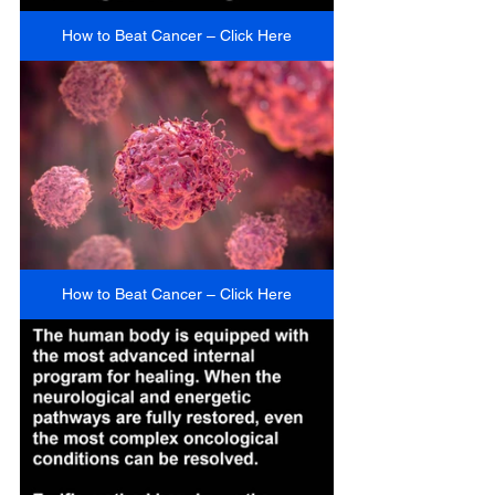
How to Beat Cancer – Click Here
How to Beat Cancer – Click Here