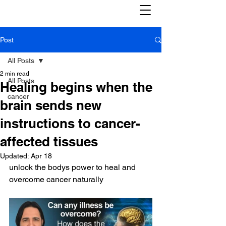
Post
All Posts
2 min read
All Posts
Healing begins when the
cancer
brain sends new
instructions to cancer-
affected tissues
Updated:
Apr 18
unlock the bodys power to heal and 
overcome cancer naturally