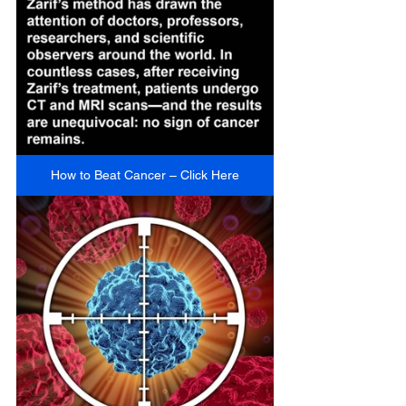
How to Beat Cancer – Click Here