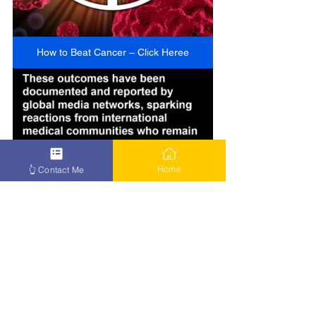
How to Beat Cancer – Click Heree
Home
👆 Contact Me
How to Beat Cancer – Click Here