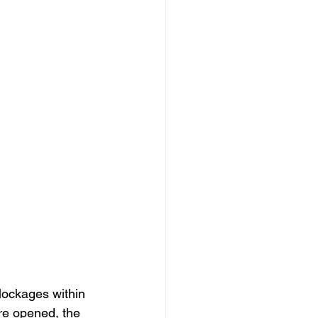
blockages within 
re opened, the 