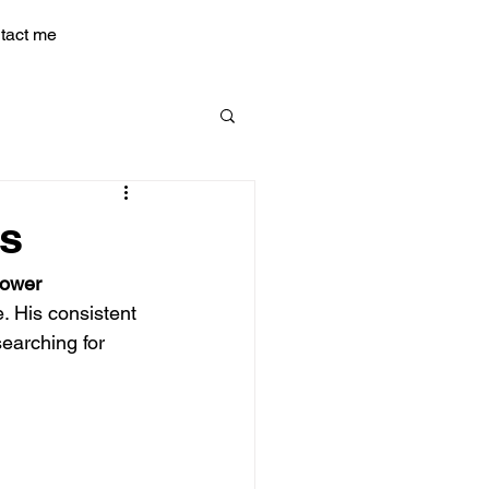
tact me
ts
Power
. His consistent 
earching for 