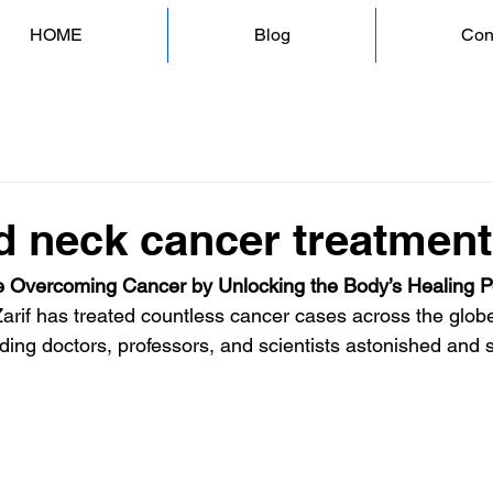
HOME
Blog
Con
d neck cancer treatmen
 Overcoming Cancer by Unlocking the Body’s Healing 
Zarif has treated countless cancer cases across the globe
ding doctors, professors, and scientists astonished and s