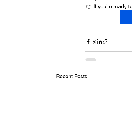
👉 If you’re ready
Recent Posts