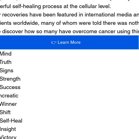
rful self-healing process at the cellular level.
 recoveries have been featured in international media 
ients worldwide, many of whom were told there was nothin
 to discover how so many have overcome cancer using th
👉 Learn More
 Mind
Truth
 Signs
Strength
 Success
ncreatic
 Winner
Shift
Self-Heal
Insight
Victory