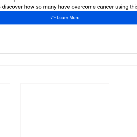
 to discover how so many have overcome cancer using th
👉 Learn More