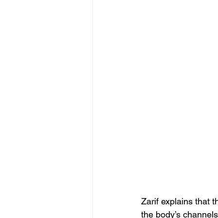
Zarif explains that 
the body’s channels