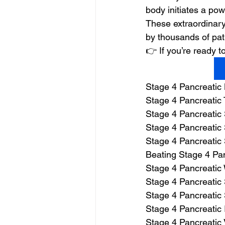
body initiates a powe
These extraordinary
by thousands of pat
👉 If you’re ready
Stage 4 Pancreatic
Stage 4 Pancreatic 
Stage 4 Pancreatic
Stage 4 Pancreatic 
Stage 4 Pancreatic
Beating Stage 4 Pa
Stage 4 Pancreatic
Stage 4 Pancreatic 
Stage 4 Pancreatic 
Stage 4 Pancreatic 
Stage 4 Pancreatic 