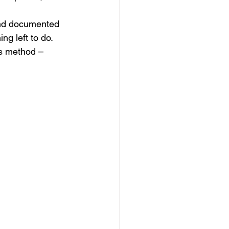
and documented 
g left to do.
is method –