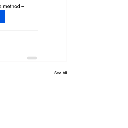
is method –
See All