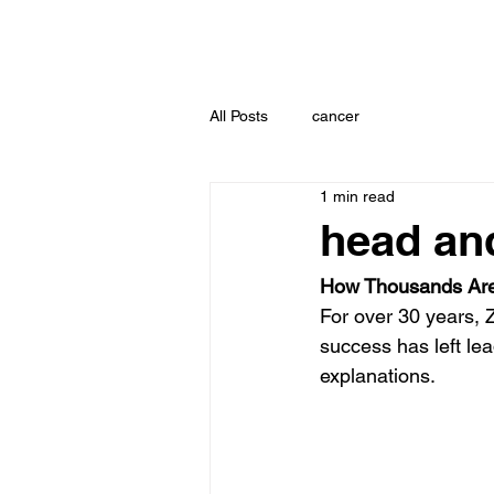
All Posts
cancer
1 min read
head an
How Thousands Are
For over 30 years, 
success has left lea
explanations.