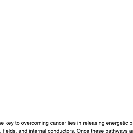
the key to overcoming cancer lies in releasing energetic 
, fields, and internal conductors. Once these pathways a