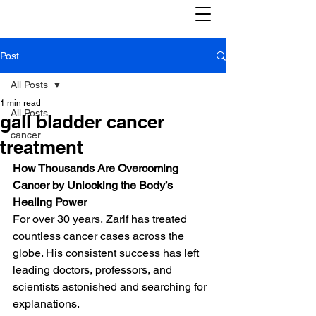
Post
All Posts
1 min read
All Posts
gall bladder cancer
cancer
treatment
How Thousands Are Overcoming 
Cancer by Unlocking the Body’s 
Healing Power
For over 30 years, Zarif has treated 
countless cancer cases across the 
globe. His consistent success has left 
leading doctors, professors, and 
scientists astonished and searching for 
explanations.