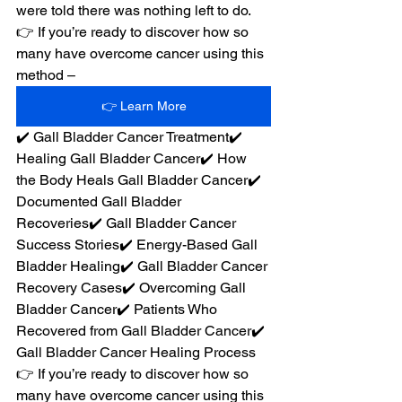
were told there was nothing left to do.
👉 If you’re ready to discover how so 
many have overcome cancer using this 
method –
👉 Learn More
✔️ Gall Bladder Cancer Treatment✔️ 
Healing Gall Bladder Cancer✔️ How 
the Body Heals Gall Bladder Cancer✔️ 
Documented Gall Bladder 
Recoveries✔️ Gall Bladder Cancer 
Success Stories✔️ Energy-Based Gall 
Bladder Healing✔️ Gall Bladder Cancer 
Recovery Cases✔️ Overcoming Gall 
Bladder Cancer✔️ Patients Who 
Recovered from Gall Bladder Cancer✔️ 
Gall Bladder Cancer Healing Process
👉 If you’re ready to discover how so 
many have overcome cancer using this 