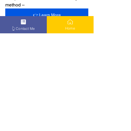
method –
👉 Learn More
Home
👆 Contact Me
See All
Recent Posts