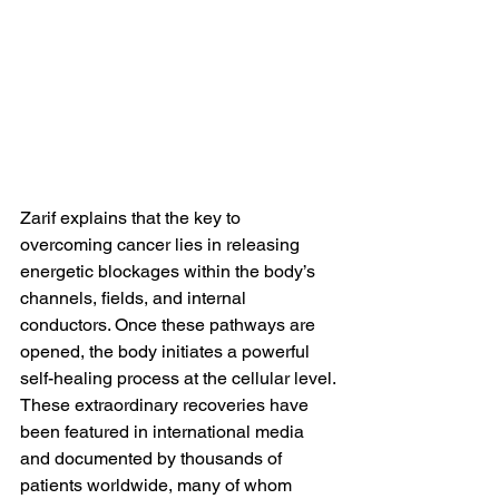
Zarif explains that the key to 
overcoming cancer lies in releasing 
energetic blockages within the body’s 
channels, fields, and internal 
conductors. Once these pathways are 
opened, the body initiates a powerful 
self-healing process at the cellular level.
These extraordinary recoveries have 
been featured in international media 
and documented by thousands of 
patients worldwide, many of whom 