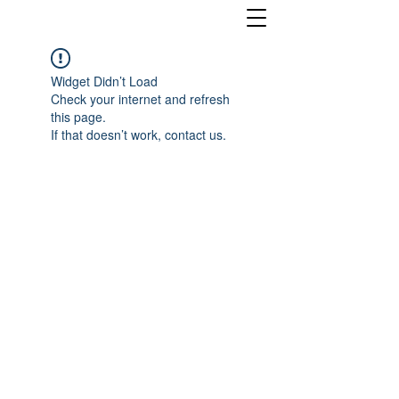
Widget Didn’t Load
Check your internet and refresh
this page.
If that doesn’t work, contact us.