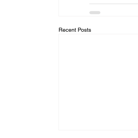
Recent Posts