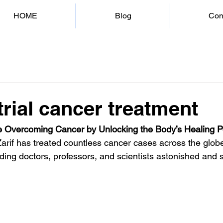
HOME
Blog
Con
rial cancer treatment
 Overcoming Cancer by Unlocking the Body’s Healing 
Zarif has treated countless cancer cases across the globe
ding doctors, professors, and scientists astonished and s