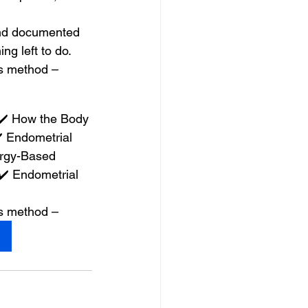
and documented 
g left to do.
is method –
✔️ How the Body 
 Endometrial 
rgy-Based 
️ Endometrial 
is method –