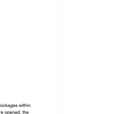
blockages within 
re opened, the 