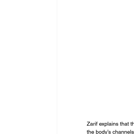
Zarif explains that 
the body’s channels