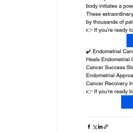
body initiates a powe
These extraordinary
by thousands of pat
👉 If you’re ready
✔️ Endometrial Can
Heals Endometrial 
Cancer Success Sto
Endometrial Approa
Cancer Recovery In
👉 If you’re ready