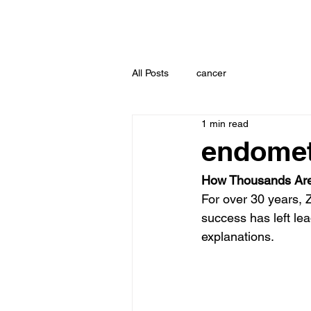
All Posts
cancer
1 min read
endomet
How Thousands Are
For over 30 years, 
success has left lea
explanations.