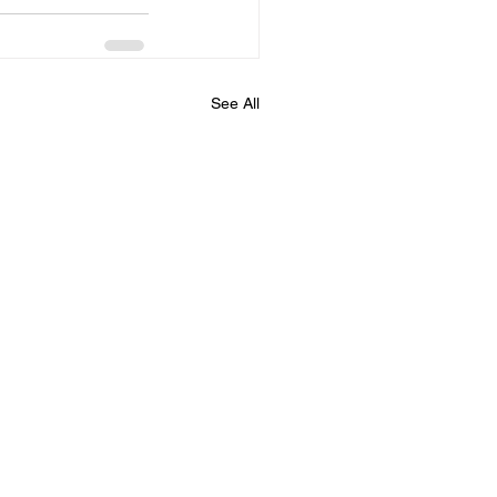
See All