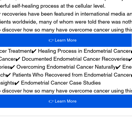
rful self-healing process at the cellular level.
 recoveries have been featured in international media 
ients worldwide, many of whom were told there was nothin
 to discover how so many have overcome cancer using th
👉 Learn More
cer Treatment✔️ Healing Process in Endometrial Cancer
Cancer✔️ Documented Endometrial Cancer Recoveries✔️
ries✔️ Overcoming Endometrial Cancer Naturally✔️ Ene
ch✔️ Patients Who Recovered from Endometrial Cancer✔
sights✔️ Endometrial Cancer Case Studies
 to discover how so many have overcome cancer using th
👉 Learn More