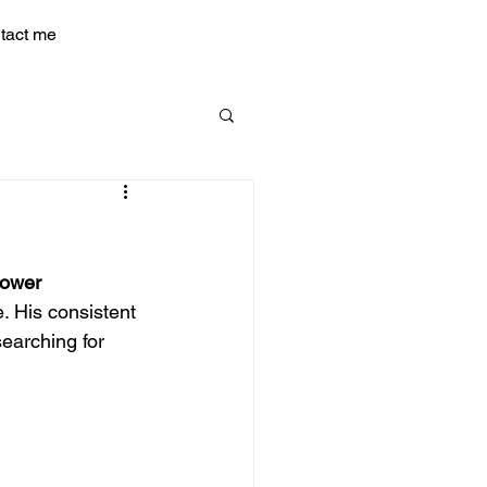
tact me
Power
. His consistent 
earching for 