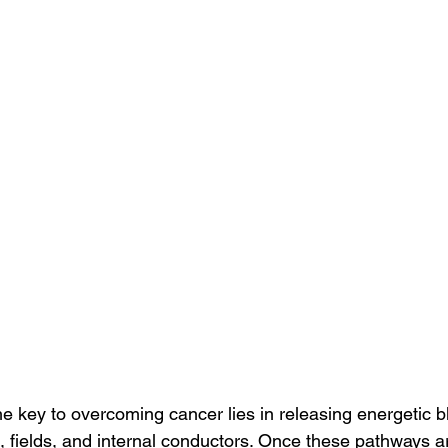
the key to overcoming cancer lies in releasing energetic 
, fields, and internal conductors. Once these pathways a