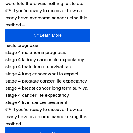
were told there was nothing left to do.
👉 If you’re ready to discover how so 
many have overcome cancer using this 
method –
👉 Learn More
nsclc prognosis
stage 4 melanoma prognosis
stage 4 kidney cancer life expectancy
stage 4 brain tumor survival rate
stage 4 lung cancer what to expect
stage 4 prostate cancer life expectancy
stage 4 breast cancer long term survival
stage 4 cancer life expectancy
stage 4 liver cancer treatment
👉 If you’re ready to discover how so 
many have overcome cancer using this 
method –