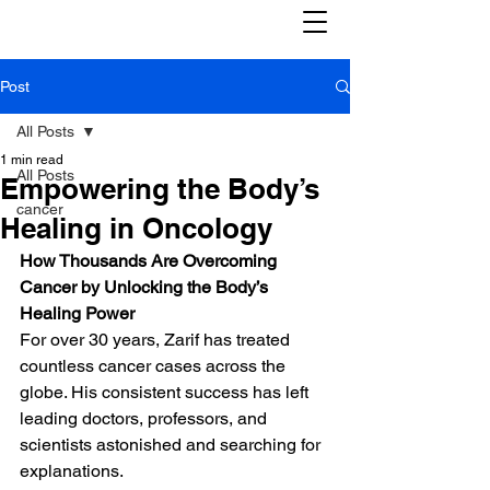
Post
All Posts
1 min read
All Posts
Empowering the Body’s
cancer
Healing in Oncology
How Thousands Are Overcoming 
Cancer by Unlocking the Body’s 
Healing Power
For over 30 years, Zarif has treated 
countless cancer cases across the 
globe. His consistent success has left 
leading doctors, professors, and 
scientists astonished and searching for 
explanations.