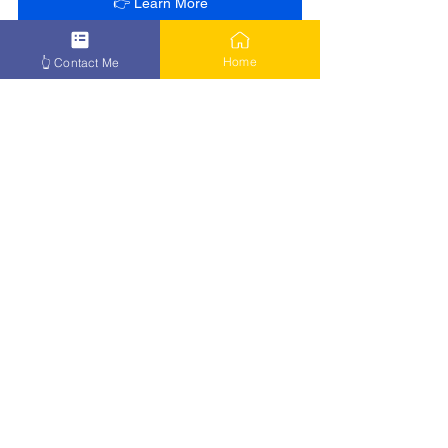
👉 Learn More
Home
👆 Contact Me
See All
Recent Posts