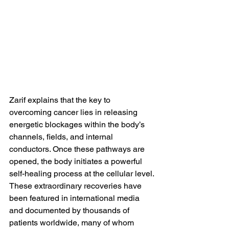
Zarif explains that the key to 
overcoming cancer lies in releasing 
energetic blockages within the body’s 
channels, fields, and internal 
conductors. Once these pathways are 
opened, the body initiates a powerful 
self-healing process at the cellular level.
These extraordinary recoveries have 
been featured in international media 
and documented by thousands of 
patients worldwide, many of whom 