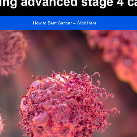
How to Beat Cancer – Click Here