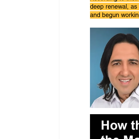
deep renewal, as 
and begun working