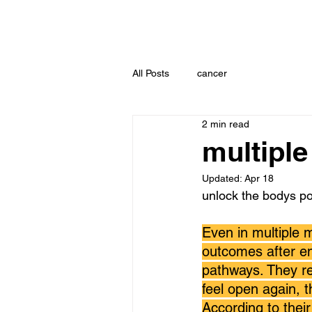
All Posts
cancer
2 min read
multipl
Updated:
Apr 18
unlock the bodys p
Even in multiple 
outcomes after en
pathways. They re
feel open again, t
According to their