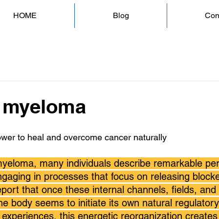
HOME
Blog
Con
e myeloma
ower to heal and overcome cancer naturally
myeloma, many individuals describe remarkable per
gaging in processes that focus on releasing blocked
port that once these internal channels, fields, and
he body seems to initiate its own natural regulatory 
 experiences, this energetic reorganization creates