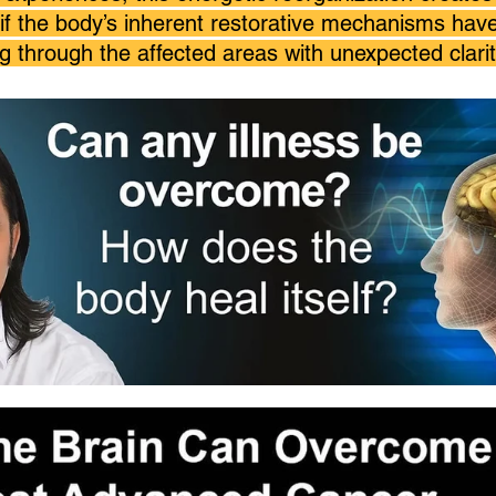
if the body’s inherent restorative mechanisms ha
 through the affected areas with unexpected clarit