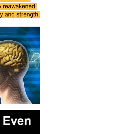
ve reawakened 
y and strength.