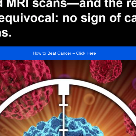
How to Beat Cancer – Click Here