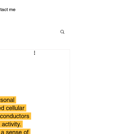
tact me
sonal 
 cellular 
 conductors 
activity. 
 a sense of 