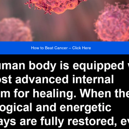
How to Beat Cancer – Click Here