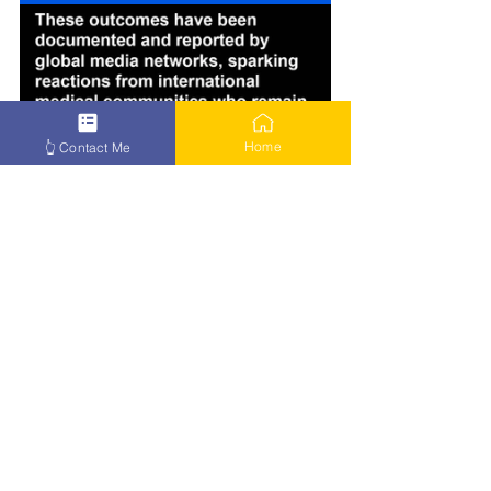
Home
👆 Contact Me
How to Beat Cancer – Click Here