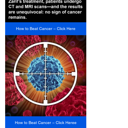
How to Beat Cancer – Click Here
How to Beat Cancer – Click Heree