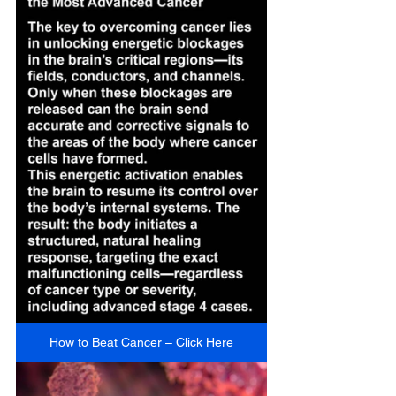
How to Beat Cancer – Click Here