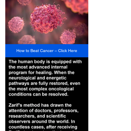
How to Beat Cancer – Click Here