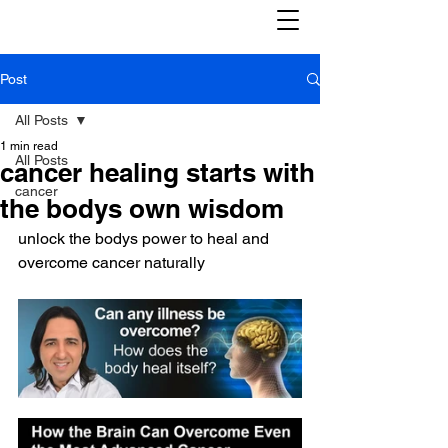
Post
All Posts
1 min read
All Posts
cancer healing starts with
cancer
the bodys own wisdom
unlock the bodys power to heal and 
overcome cancer naturally