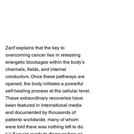
Zarif explains that the key to 
overcoming cancer lies in releasing 
energetic blockages within the body’s 
channels, fields, and internal 
conductors. Once these pathways are 
opened, the body initiates a powerful 
self-healing process at the cellular level.
These extraordinary recoveries have 
been featured in international media 
and documented by thousands of 
patients worldwide, many of whom 
were told there was nothing left to do.
👉 If you’re ready to discover how so 