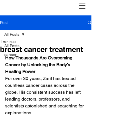
Post
All Posts
1 min read
All Posts
breast cancer treatment
cancer
How Thousands Are Overcoming 
Cancer by Unlocking the Body’s 
Healing Power
For over 30 years, Zarif has treated 
countless cancer cases across the 
globe. His consistent success has left 
leading doctors, professors, and 
scientists astonished and searching for 
explanations.