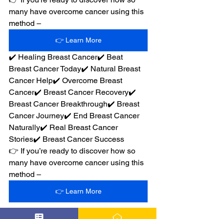
many have overcome cancer using this 
method –
👉 Learn More
✔️ Healing Breast Cancer✔️ Beat 
Breast Cancer Today✔️ Natural Breast 
Cancer Help✔️ Overcome Breast 
Cancer✔️ Breast Cancer Recovery✔️ 
Breast Cancer Breakthrough✔️ Breast 
Cancer Journey✔️ End Breast Cancer 
Naturally✔️ Real Breast Cancer 
Stories✔️ Breast Cancer Success
👉 If you’re ready to discover how so 
many have overcome cancer using this 
method –
👉 Learn More