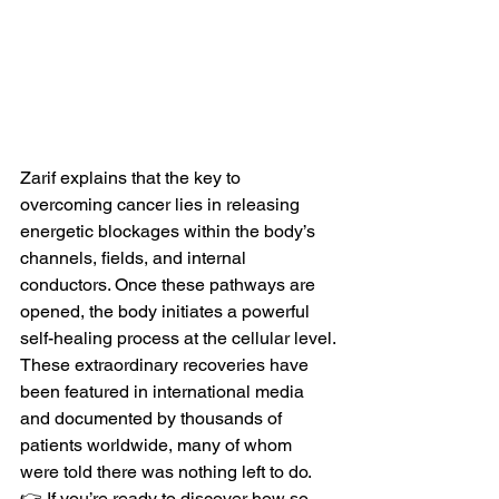
Zarif explains that the key to 
overcoming cancer lies in releasing 
energetic blockages within the body’s 
channels, fields, and internal 
conductors. Once these pathways are 
opened, the body initiates a powerful 
self-healing process at the cellular level.
These extraordinary recoveries have 
been featured in international media 
and documented by thousands of 
patients worldwide, many of whom 
were told there was nothing left to do.
👉 If you’re ready to discover how so 