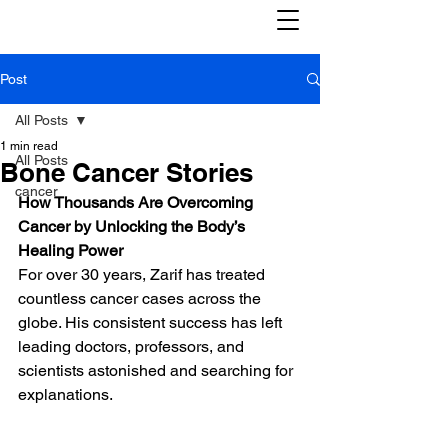
Post
All Posts
1 min read
All Posts
Bone Cancer Stories
cancer
How Thousands Are Overcoming 
Cancer by Unlocking the Body’s 
Healing Power
For over 30 years, Zarif has treated 
countless cancer cases across the 
globe. His consistent success has left 
leading doctors, professors, and 
scientists astonished and searching for 
explanations.