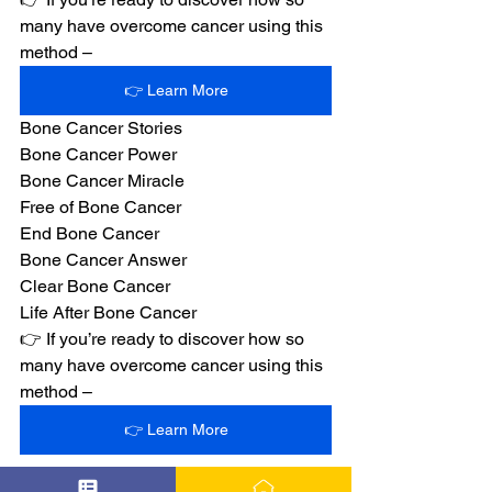
many have overcome cancer using this 
method –
👉 Learn More
Bone Cancer Stories
Bone Cancer Power
Bone Cancer Miracle
Free of Bone Cancer
End Bone Cancer
Bone Cancer Answer
Clear Bone Cancer
Life After Bone Cancer
👉 If you’re ready to discover how so 
many have overcome cancer using this 
method –
👉 Learn More