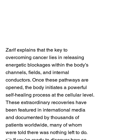
Zarif explains that the key to 
overcoming cancer lies in releasing 
energetic blockages within the body’s 
channels, fields, and internal 
conductors. Once these pathways are 
opened, the body initiates a powerful 
self-healing process at the cellular level.
These extraordinary recoveries have 
been featured in international media 
and documented by thousands of 
patients worldwide, many of whom 
were told there was nothing left to do.
👉 If you’re ready to discover how so 