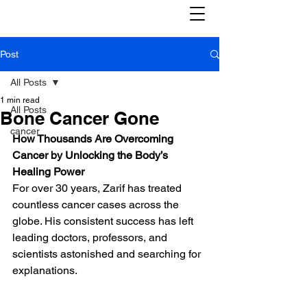
Post
All Posts
1 min read
All Posts
Bone Cancer Gone
cancer
How Thousands Are Overcoming 
Cancer by Unlocking the Body’s 
Healing Power
For over 30 years, Zarif has treated 
countless cancer cases across the 
globe. His consistent success has left 
leading doctors, professors, and 
scientists astonished and searching for 
explanations.