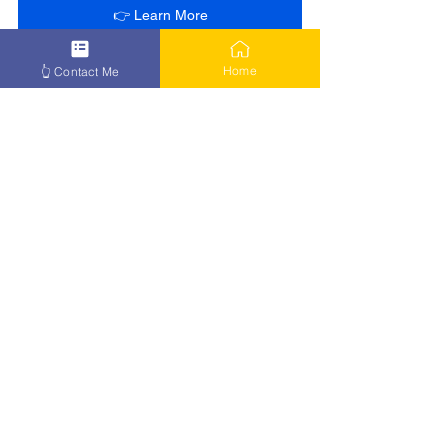
👉 Learn More
Home
👆 Contact Me
See All
Recent Posts