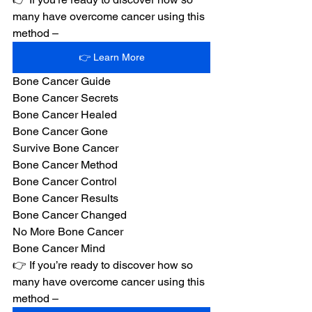
many have overcome cancer using this 
method –
👉 Learn More
Bone Cancer Guide
Bone Cancer Secrets
Bone Cancer Healed
Bone Cancer Gone
Survive Bone Cancer
Bone Cancer Method
Bone Cancer Control
Bone Cancer Results
Bone Cancer Changed
No More Bone Cancer
Bone Cancer Mind
👉 If you’re ready to discover how so 
many have overcome cancer using this 
method –