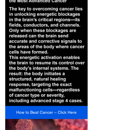
How to Beat Cancer – Click Here