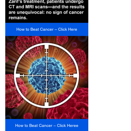
How to Beat Cancer – Click Here
How to Beat Cancer – Click Heree