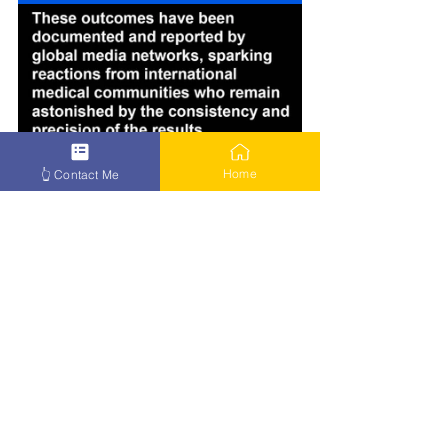
Home
👆 Contact Me
How to Beat Cancer – Click Here