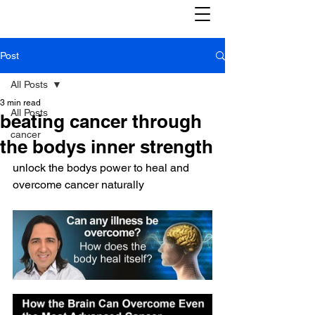
Post
All Posts
3 min read
All Posts
beating cancer through
cancer
the bodys inner strength
unlock the bodys power to heal and 
overcome cancer naturally