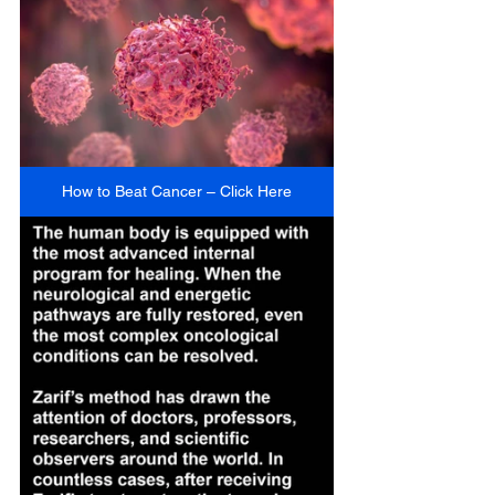
How to Beat Cancer – Click Here