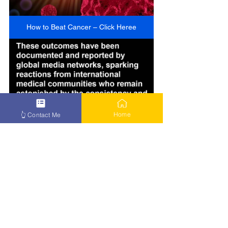
How to Beat Cancer – Click Heree
Home
👆 Contact Me
How to Beat Cancer – Click Here