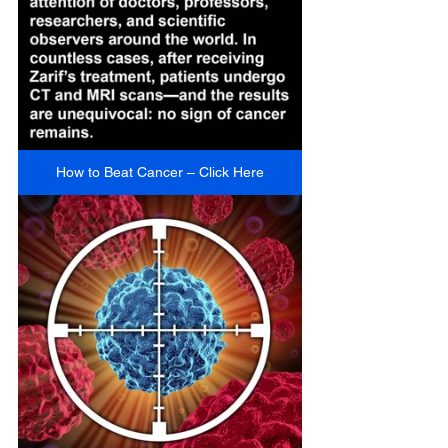
How to Beat Cancer – Click Here