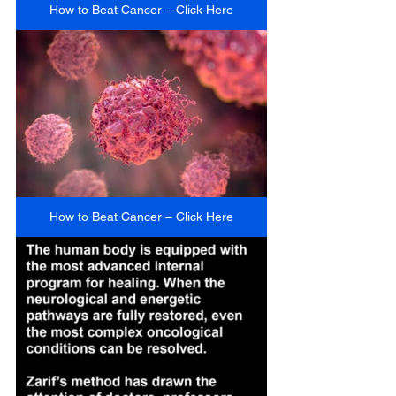
How to Beat Cancer – Click Here
How to Beat Cancer – Click Here