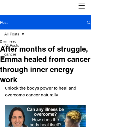
Post
All Posts
2 min read
All Posts
After months of struggle,
cancer
Emma healed from cancer
through inner energy
work
unlock the bodys power to heal and 
overcome cancer naturally