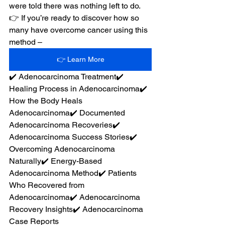
were told there was nothing left to do.
👉 If you’re ready to discover how so 
many have overcome cancer using this 
method –
👉 Learn More
✔️ Adenocarcinoma Treatment✔️ 
Healing Process in Adenocarcinoma✔️ 
How the Body Heals 
Adenocarcinoma✔️ Documented 
Adenocarcinoma Recoveries✔️ 
Adenocarcinoma Success Stories✔️ 
Overcoming Adenocarcinoma 
Naturally✔️ Energy-Based 
Adenocarcinoma Method✔️ Patients 
Who Recovered from 
Adenocarcinoma✔️ Adenocarcinoma 
Recovery Insights✔️ Adenocarcinoma 
Case Reports