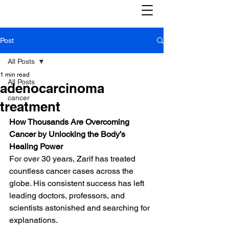
Post
All Posts
1 min read
All Posts
adenocarcinoma
cancer
treatment
How Thousands Are Overcoming 
Cancer by Unlocking the Body’s 
Healing Power
For over 30 years, Zarif has treated 
countless cancer cases across the 
globe. His consistent success has left 
leading doctors, professors, and 
scientists astonished and searching for 
explanations.