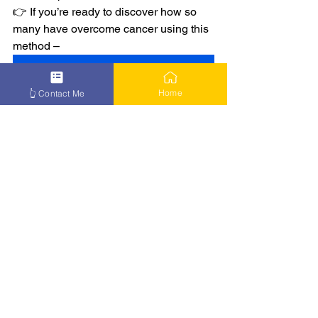
👉 If you’re ready to discover how so 
many have overcome cancer using this 
method –
👉 Learn More
Home
👆 Contact Me
See All
Recent Posts