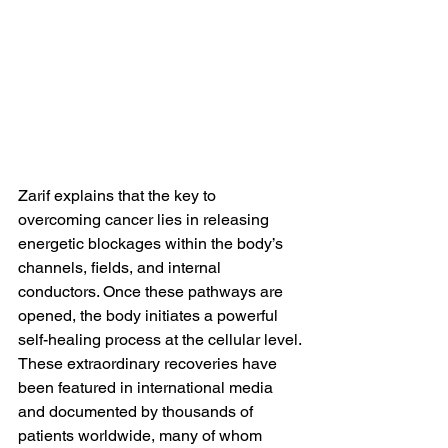
Zarif explains that the key to 
overcoming cancer lies in releasing 
energetic blockages within the body’s 
channels, fields, and internal 
conductors. Once these pathways are 
opened, the body initiates a powerful 
self-healing process at the cellular level.
These extraordinary recoveries have 
been featured in international media 
and documented by thousands of 
patients worldwide, many of whom 