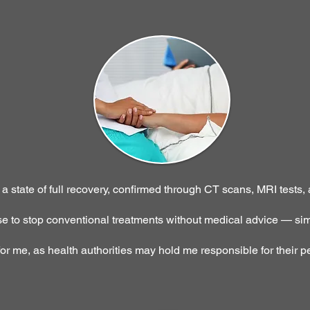
 state of full recovery, confirmed through CT scans, MRI tests,
 to stop conventional treatments without medical advice — sim
for me, as health authorities may hold me responsible for their p