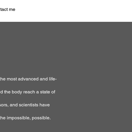
tact me
the most advanced and life-
d the body reach a state of
ors, and scientists have
he impossible, possible.