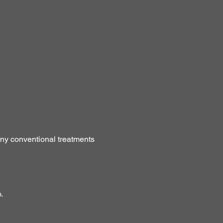
any conventional treatments
.