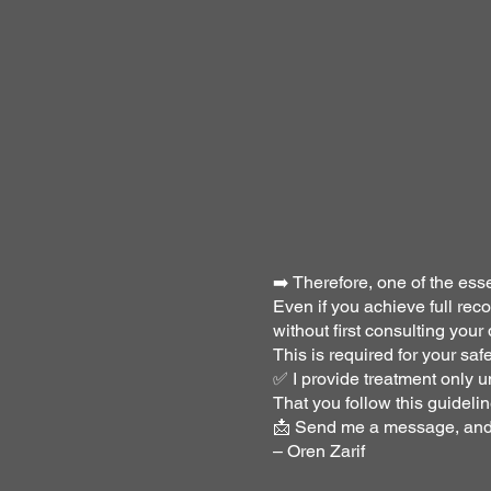
➡️ Therefore, one of the esse
Even if you achieve full re
without first consulting your 
This is required for your saf
✅ I provide treatment only u
That you follow this guidelin
📩 Send me a message, and I
– Oren Zarif