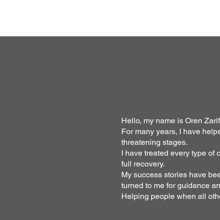
Hello, my name is Oren Zarif
For many years, I have help
threatening stages.
I have treated every type of
full recovery.
My success stories have been
turned to me for guidance a
Helping people when all oth