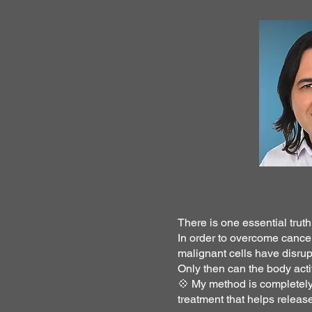
There is one essential trut
In order to overcome cance
malignant cells have disrup
Only then can the body act
💠 My method is completely 
treatment that helps relea