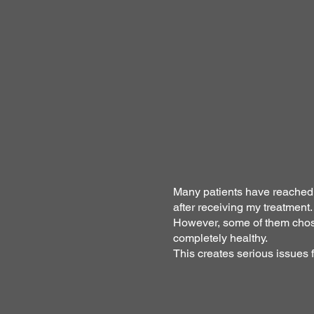
Many patients have reached a
after receiving my treatment.
However, some of them chose
completely healthy.
This creates serious issues 