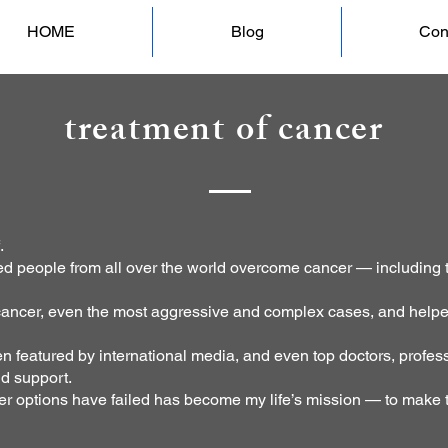
HOME
Blog
Con
treatment of cancer
.
ed people from all over the world overcome cancer — including 
 cancer, even the most aggressive and complex cases, and helpe
 featured by international media, and even top doctors, profess
nd support.
er options have failed has become my life’s mission — to make t