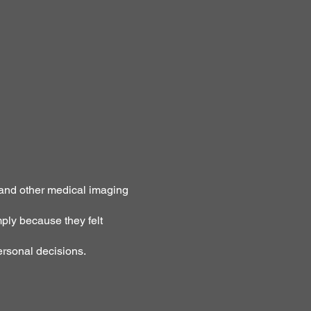
 and other medical imaging
ply because they felt
ersonal decisions.