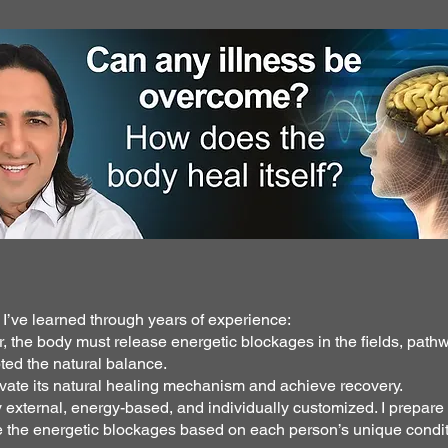
h I’ve learned through years of experience:
r, the body must release energetic blockages in the fields, pat
ted the natural balance.
ivate its natural healing mechanism and achieve recovery.
external, energy-based, and individually customized. I prepare
se the energetic blockages based on each person’s unique condit