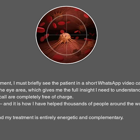
ment, I must briefly see the patient in a short WhatsApp video ca
e eye area, which gives me the full insight I need to understand
all are completely free of charge.
 — and it is how I have helped thousands of people around the wo
nd my treatment is entirely energetic and complementary.