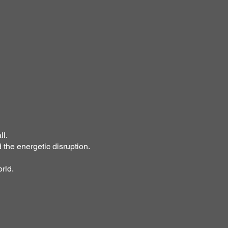
ll.
 the energetic disruption.
rld.