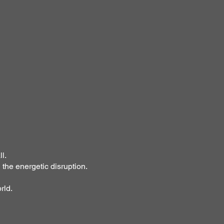
l.
 the energetic disruption.
rld.