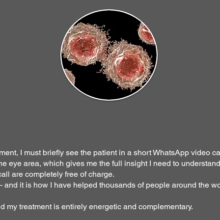
ment, I must briefly see the patient in a short WhatsApp video cal
e eye area, which gives me the full insight I need to understand
all are completely free of charge.
 — and it is how I have helped thousands of people around the wo
nd my treatment is entirely energetic and complementary.