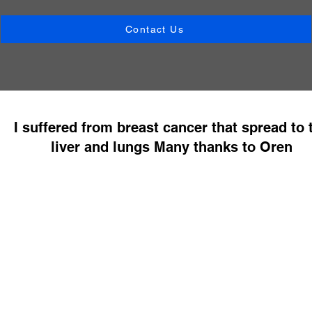
Contact Us
I suffered from breast cancer that spread to 
liver and lungs Many thanks to Oren