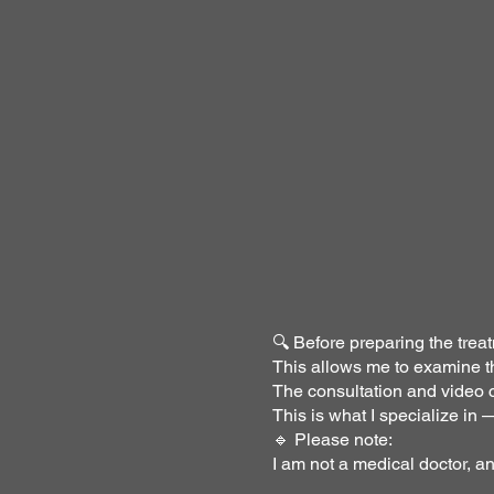
🔍 Before preparing the treat
This allows me to examine th
The consultation and video c
This is what I specialize in
🔹 Please note:
I am not a medical doctor, a