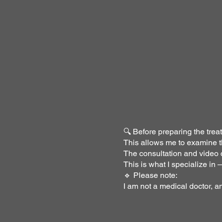
🔍 Before preparing the treat
This allows me to examine th
The consultation and video c
This is what I specialize in
🔹 Please note:
I am not a medical doctor, a