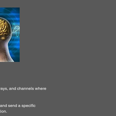
hways, and channels where
 and send a specific
ion.