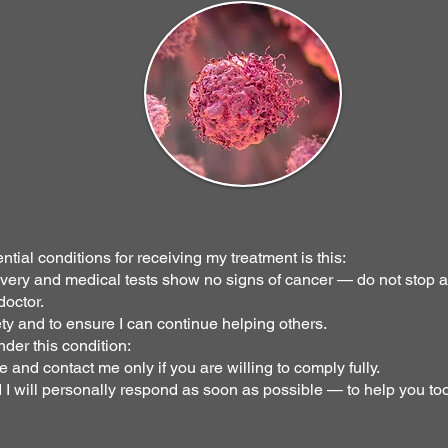
ntial conditions for receiving my treatment is this:
covery and medical tests show no signs of cancer — do not stop 
doctor.
ety and to ensure I can continue helping others.
nder this condition:
e and contact me only if you are willing to comply fully.
 will personally respond as soon as possible — to help you too