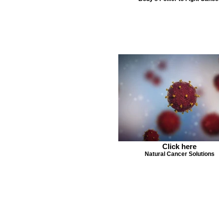
Click here
Natural Cancer Solutions