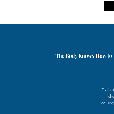
The Body Knows How to H
Zarif a
cha
causing