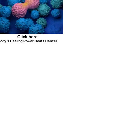
Click here
ody’s Healing Power Beats Cancer