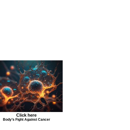
Click here
Body’s Fight Against Cancer