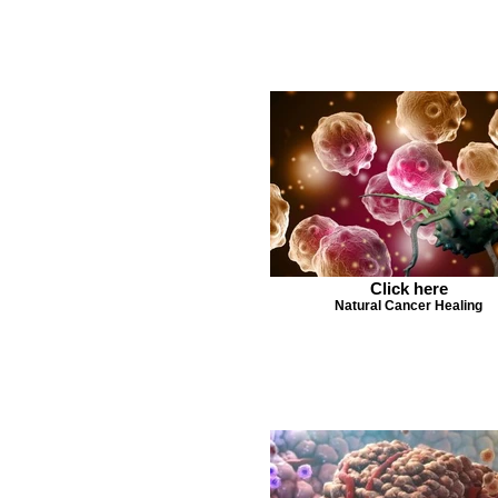
Click here
Natural Cancer Healing