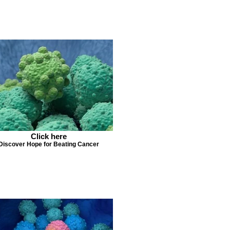
Click here
Discover Hope for Beating Cancer