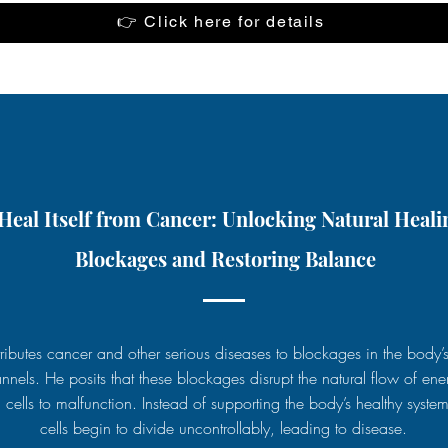
👉 Click here for details
eal Itself from Cancer: Unlocking Natural Heali
Blockages and Restoring Balance
ttributes cancer and other serious diseases to blockages in the body’
nnels. He posits that these blockages disrupt the natural flow of ene
 cells to malfunction. Instead of supporting the body’s healthy system
cells begin to divide uncontrollably, leading to disease.