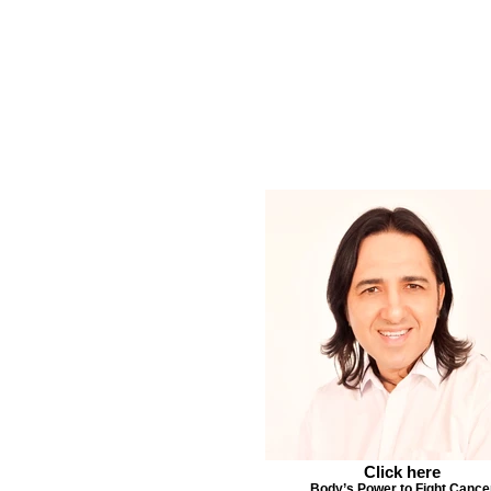
Click here
Body’s Power to Fight Cance