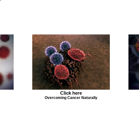
Click here
Overcoming Cancer Naturally