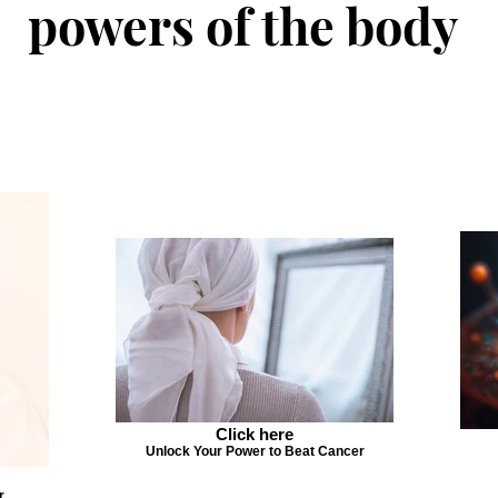
powers of the body
Click here
Unlock Your Power to Beat Cancer
r