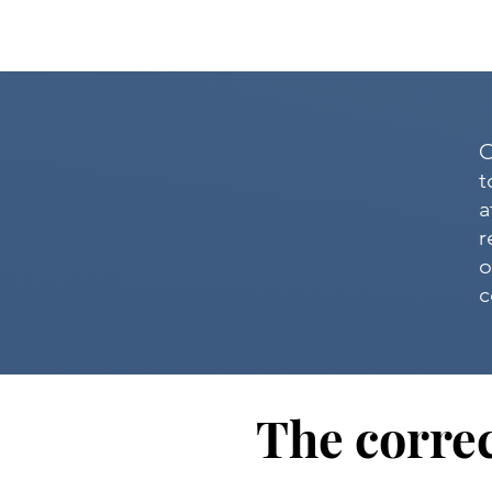
O
t
a
r
o
c
The correc