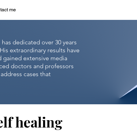
tact me
, has dedicated over 30 years
His extraordinary results have
d gained extensive media
nced doctors and professors
o address cases that
lf healing