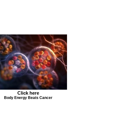
Click here
Body Energy Beats Cancer