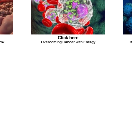
Click here
Now
Overcoming Cancer with Energy
B