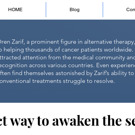
HOME
Blog
Con
ren Zarif, a prominent figure in alternative therapy
o helping thousands of cancer patients worldwide. 
ttracted attention from the medical community an
ecognition across various countries. Even experie
ften find themselves astonished by Zarif’s ability t
onventional treatments struggle to resolve.
t way to awaken the se