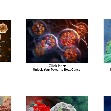
Click here
Unlock Your Power to Beat Cancer