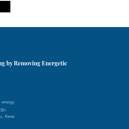
ng by Removing Energetic
s energy
rgy,
s, these