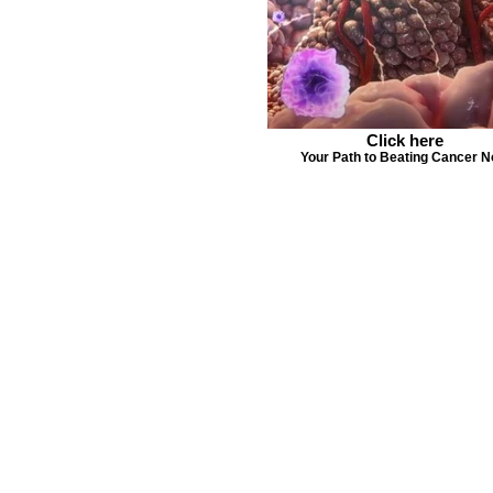
Click here
Your Path to Beating Cancer 