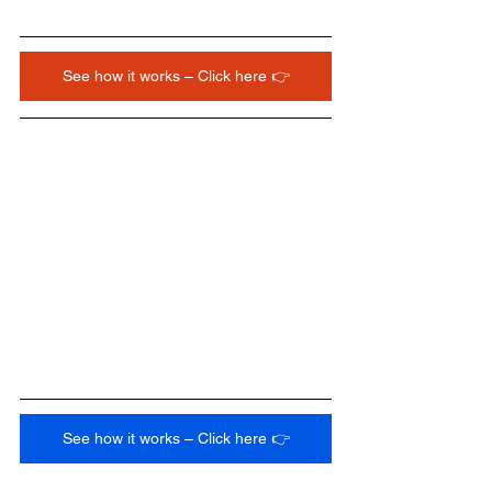
See how it works – Click here 👉
See how it works – Click here 👉