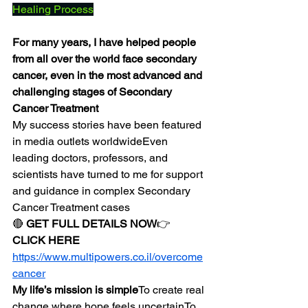
Healing Process
For many years, I have helped people 
from all over the world face secondary 
cancer, even in the most advanced and 
challenging stages of Secondary 
Cancer Treatment
My success stories have been featured 
in media outlets worldwideEven 
leading doctors, professors, and 
scientists have turned to me for support 
and guidance in complex Secondary 
Cancer Treatment cases
🔴 
GET FULL DETAILS NOW
👉 
CLICK HERE
https://www.multipowers.co.il/overcome
cancer
My life’s mission is simple
To create real 
change where hope feels uncertainTo 