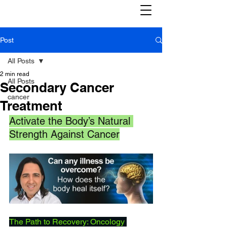
Post
All Posts
2 min read
All Posts
Secondary Cancer
cancer
Treatment
Activate the Body’s Natural 
Strength Against Cancer
The Path to Recovery: Oncology 