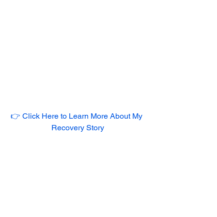
👉 Click Here to Learn More About My 
Recovery Story