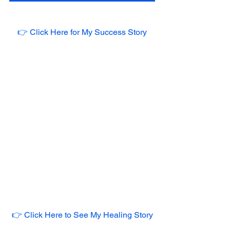
👉 Click Here for My Success Story
👉 Click Here to See My Healing Story