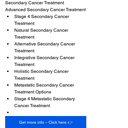
Secondary Cancer Treatment
Advanced Secondary Cancer Treatment
Stage 4 Secondary Cancer 
Treatment
Natural Secondary Cancer 
Treatment
Alternative Secondary Cancer 
Treatment
Integrative Secondary Cancer 
Treatment
Holistic Secondary Cancer 
Treatment
Metastatic Secondary Cancer 
Treatment Options
Stage 4 Metastatic Secondary 
Cancer Treatment
Get more info – Click here 👉