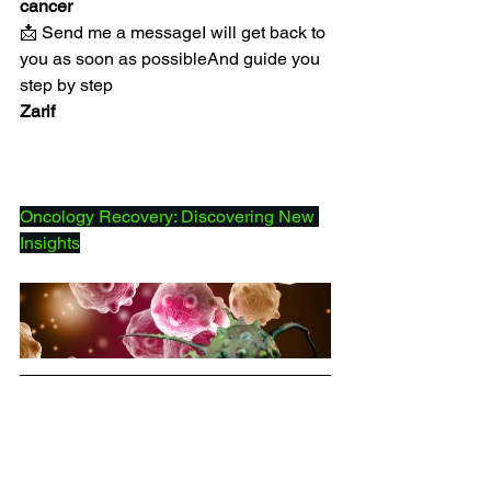
cancer
📩 Send me a messageI will get back to 
you as soon as possibleAnd guide you 
step by step
Zarif
Oncology Recovery: Discovering New 
Insights