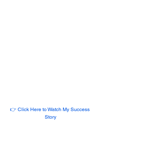
👉 Click Here to Watch My Success 
Story