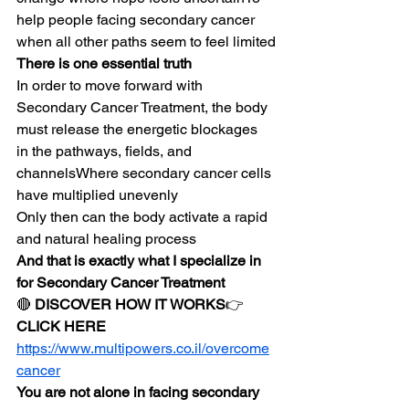
help people facing secondary cancer 
when all other paths seem to feel limited
There is one essential truth
In order to move forward with 
Secondary Cancer Treatment, the body 
must release the energetic blockages 
in the pathways, fields, and 
channelsWhere secondary cancer cells 
have multiplied unevenly
Only then can the body activate a rapid 
and natural healing process
And that is exactly what I specialize in 
for Secondary Cancer Treatment
🔴 
DISCOVER HOW IT WORKS
👉 
CLICK HERE
https://www.multipowers.co.il/overcome
cancer
You are not alone in facing secondary 