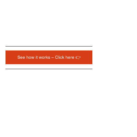
See how it works – Click here 👉