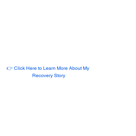
👉 Click Here to Learn More About My 
Recovery Story