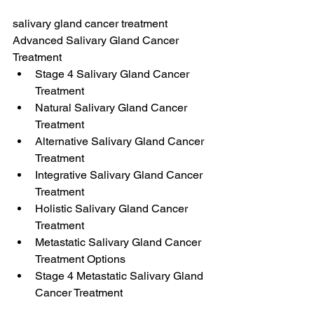
salivary gland cancer treatment
Advanced Salivary Gland Cancer 
Treatment
Stage 4 Salivary Gland Cancer 
Treatment
Natural Salivary Gland Cancer 
Treatment
Alternative Salivary Gland Cancer 
Treatment
Integrative Salivary Gland Cancer 
Treatment
Holistic Salivary Gland Cancer 
Treatment
Metastatic Salivary Gland Cancer 
Treatment Options
Stage 4 Metastatic Salivary Gland 
Cancer Treatment