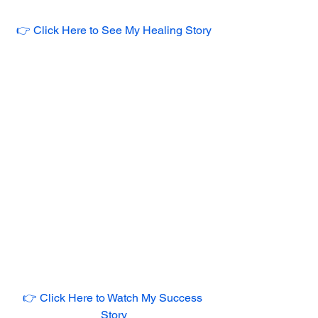
👉 Click Here to See My Healing Story
👉 Click Here to Watch My Success 
Story