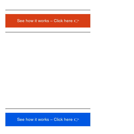
See how it works – Click here 👉
See how it works – Click here 👉