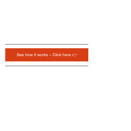
See how it works – Click here 👉