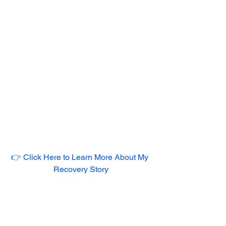
👉 Click Here to Learn More About My 
Recovery Story