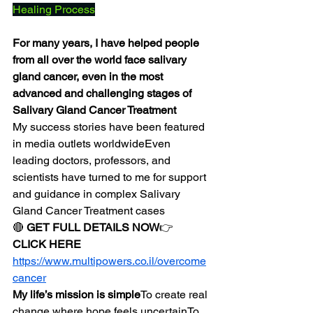
Healing Process
For many years, I have helped people 
from all over the world face salivary 
gland cancer, even in the most 
advanced and challenging stages of 
Salivary Gland Cancer Treatment
My success stories have been featured 
in media outlets worldwideEven 
leading doctors, professors, and 
scientists have turned to me for support 
and guidance in complex Salivary 
Gland Cancer Treatment cases
🔴 
GET FULL DETAILS NOW
👉 
CLICK HERE
https://www.multipowers.co.il/overcome
cancer
My life’s mission is simple
To create real 
change where hope feels uncertainTo 