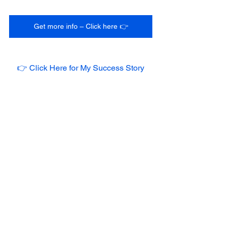
Get more info – Click here 👉
👉 Click Here for My Success Story