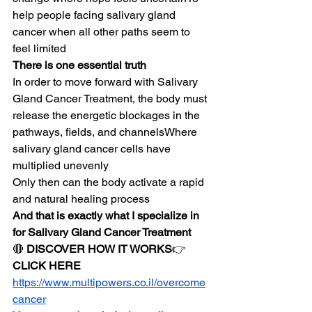
help people facing salivary gland 
cancer when all other paths seem to 
feel limited
There is one essential truth
In order to move forward with Salivary 
Gland Cancer Treatment, the body must 
release the energetic blockages in the 
pathways, fields, and channelsWhere 
salivary gland cancer cells have 
multiplied unevenly
Only then can the body activate a rapid 
and natural healing process
And that is exactly what I specialize in 
for Salivary Gland Cancer Treatment
🔴 
DISCOVER HOW IT WORKS
👉 
CLICK HERE
https://www.multipowers.co.il/overcome
cancer