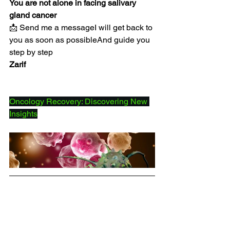
You are not alone in facing salivary 
gland cancer
📩 Send me a messageI will get back to 
you as soon as possibleAnd guide you 
step by step
Zarif
Oncology Recovery: Discovering New 
Insights