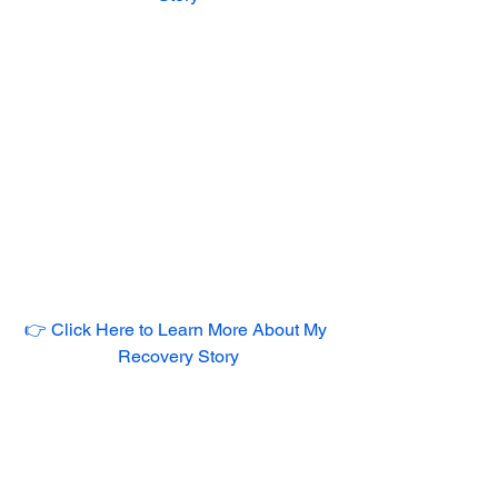
👉 Click Here to Learn More About My 
Recovery Story