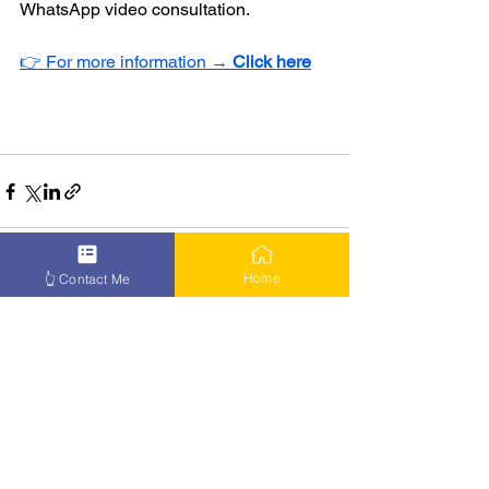
WhatsApp video consultation.
👉 For more information → 
Click here
Home
👆 Contact Me
See All
Recent Posts