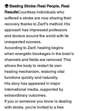
🌍 Beating Stroke: Real People, Real 
Results
Countless individuals who 
suffered a stroke are now sharing their 
recovery thanks to Zarif’s method. His 
approach has impressed professors 
and doctors around the world with its 
unexpected success.
According to Zarif, healing begins 
when energetic blockages in the brain’s 
channels and fields are removed. This 
allows the body to restart its own 
healing mechanism, restoring vital 
functions quickly and naturally.
His story has appeared in major 
international media, supported by 
extraordinary outcomes.
If you or someone you know is dealing 
with stroke, you’re invited to a free 