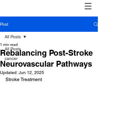
Post
All Posts
1 min read
All Posts
Rebalancing Post-Stroke
cancer
Neurovascular Pathways
Updated:
Jun 12, 2025
Stroke Treatment 