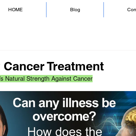
HOME
Blog
Con
y Cancer Treatment
’s Natural Strength Against Cancer