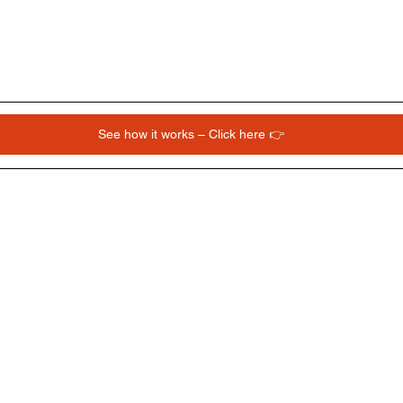
See how it works – Click here 👉