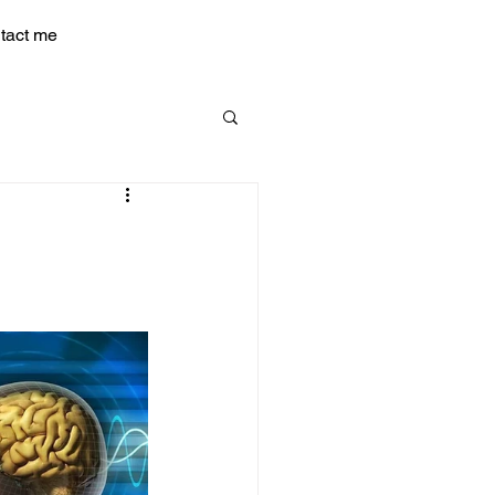
tact me