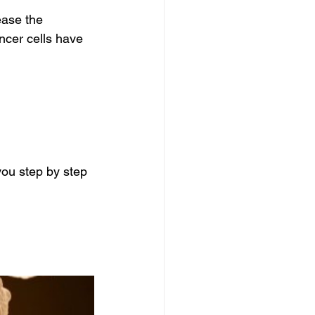
ease the 
ncer cells have 
ou step by step