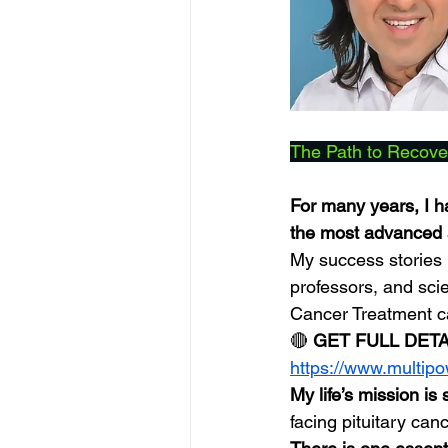
The Path to Recove
For many years, I ha
the most advanced a
My success stories 
professors, and sci
Cancer Treatment 
🔴 
GET FULL DET
https://www.multip
My life’s mission is
facing pituitary can