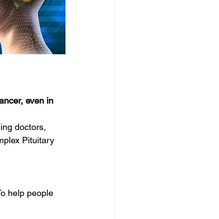
ancer, even in 
ing doctors, 
plex Pituitary 
o help people 