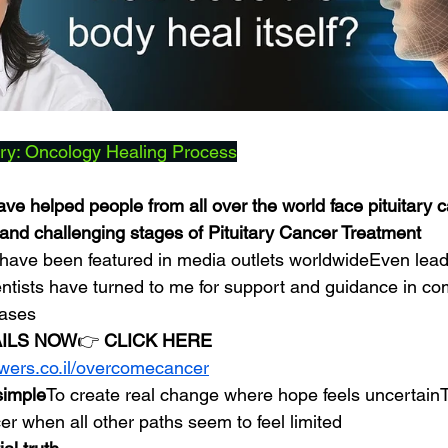
ry: Oncology Healing Process
ve helped people from all over the world face pituitary c
nd challenging stages of Pituitary Cancer Treatment
have been featured in media outlets worldwideEven lead
entists have turned to me for support and guidance in com
cases
AILS NOW
👉 
CLICK HERE
owers.co.il/overcomecancer
 simple
To create real change where hope feels uncertainT
cer when all other paths seem to feel limited