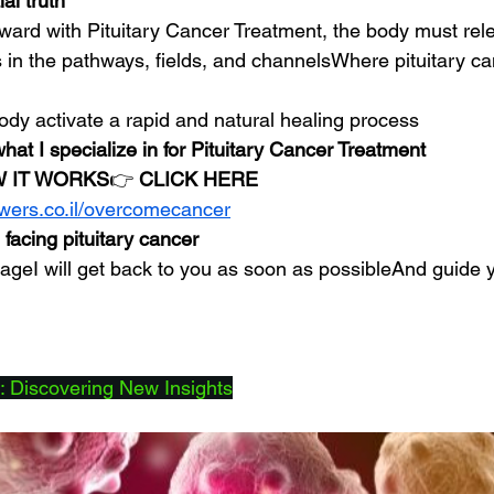
al truth
rward with Pituitary Cancer Treatment, the body must rel
 in the pathways, fields, and channelsWhere pituitary ca
ody activate a rapid and natural healing process
what I specialize in for Pituitary Cancer Treatment
 IT WORKS
👉 
CLICK HERE
owers.co.il/overcomecancer
 facing pituitary cancer
eI will get back to you as soon as possibleAnd guide y
 Discovering New Insights