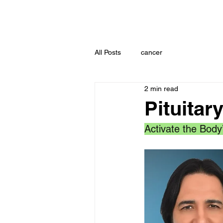
All Posts
cancer
2 min read
Pituitar
Activate the Body