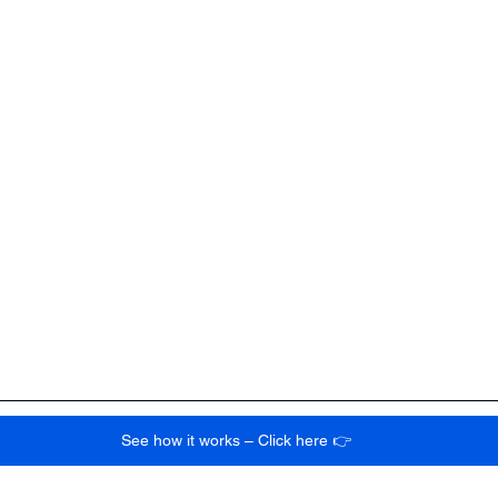
See how it works – Click here 👉