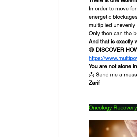
There is one essenti
In order to move fo
energetic blockages
multiplied unevenly
Only then can the b
And that is exactly 
🔴 
DISCOVER HOW
https://www.multip
You are not alone in
📩 Send me a messag
Zarif
Oncology Recovery: