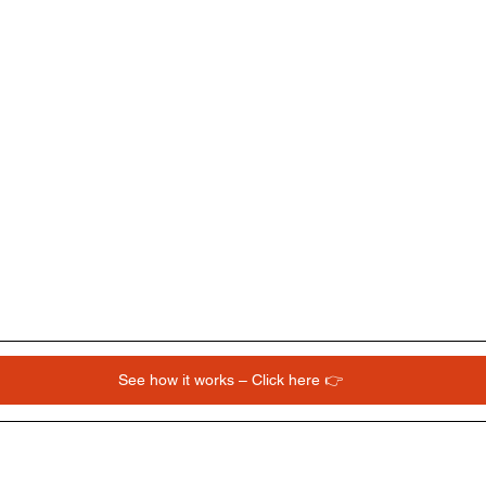
See how it works – Click here 👉