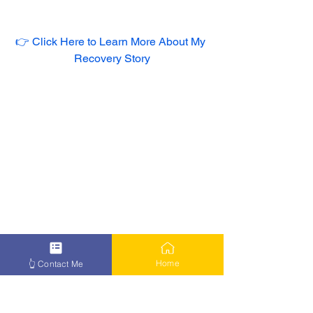
👉 Click Here to Learn More About My 
Recovery Story
Home
👆 Contact Me