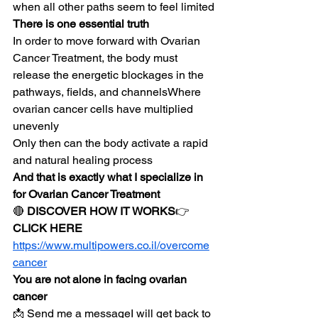
when all other paths seem to feel limited
There is one essential truth
In order to move forward with Ovarian 
Cancer Treatment, the body must 
release the energetic blockages in the 
pathways, fields, and channelsWhere 
ovarian cancer cells have multiplied 
unevenly
Only then can the body activate a rapid 
and natural healing process
And that is exactly what I specialize in 
for Ovarian Cancer Treatment
🔴 
DISCOVER HOW IT WORKS
👉 
CLICK HERE
https://www.multipowers.co.il/overcome
cancer
You are not alone in facing ovarian 
cancer
📩 Send me a messageI will get back to 