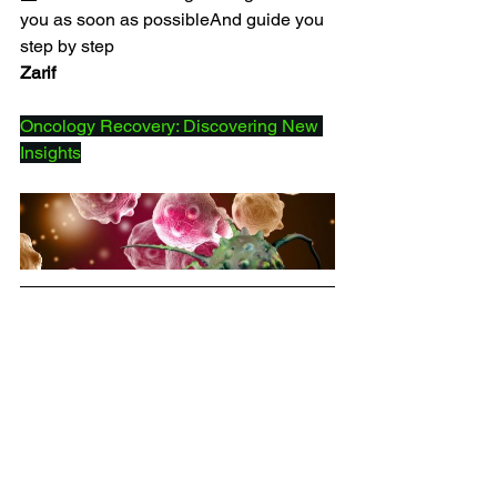
you as soon as possibleAnd guide you 
step by step
Zarif
Oncology Recovery: Discovering New 
Insights