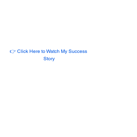
👉 Click Here to Watch My Success 
Story