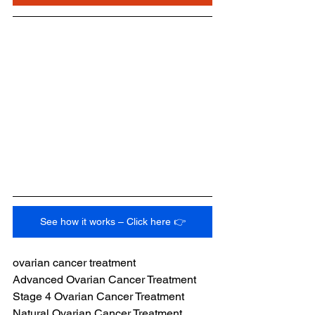
See how it works – Click here 👉
ovarian cancer treatment
Advanced Ovarian Cancer Treatment
Stage 4 Ovarian Cancer Treatment
Natural Ovarian Cancer Treatment