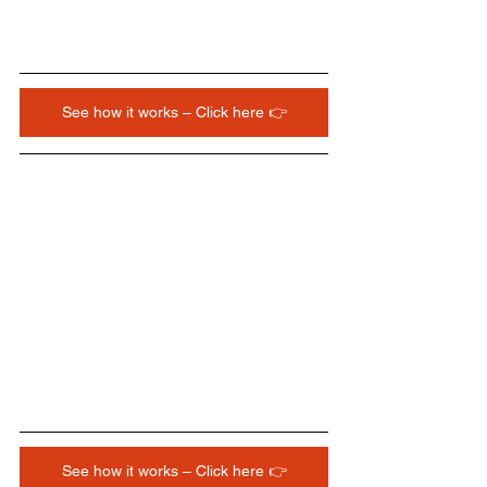
See how it works – Click here 👉
See how it works – Click here 👉