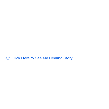
👉 Click Here to See My Healing Story