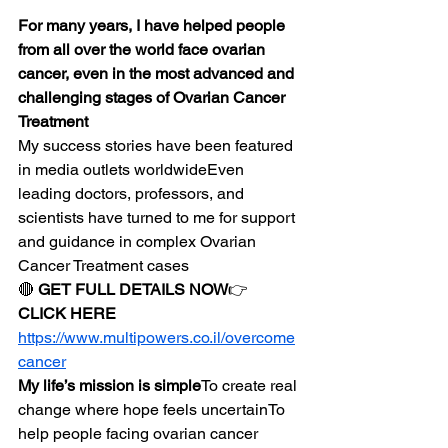
For many years, I have helped people 
from all over the world face ovarian 
cancer, even in the most advanced and 
challenging stages of Ovarian Cancer 
Treatment
My success stories have been featured 
in media outlets worldwideEven 
leading doctors, professors, and 
scientists have turned to me for support 
and guidance in complex Ovarian 
Cancer Treatment cases
🔴 
GET FULL DETAILS NOW
👉 
CLICK HERE
https://www.multipowers.co.il/overcome
cancer
My life’s mission is simple
To create real 
change where hope feels uncertainTo 
help people facing ovarian cancer 