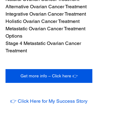
Alternative Ovarian Cancer Treatment
Integrative Ovarian Cancer Treatment
Holistic Ovarian Cancer Treatment
Metastatic Ovarian Cancer Treatment 
Options
Stage 4 Metastatic Ovarian Cancer 
Treatment
Get more info – Click here 👉
👉 Click Here for My Success Story