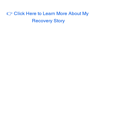
👉 Click Here to Learn More About My 
Recovery Story