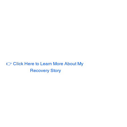
👉 Click Here to Learn More About My 
Recovery Story