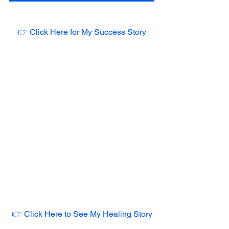
👉 Click Here for My Success Story
👉 Click Here to See My Healing Story