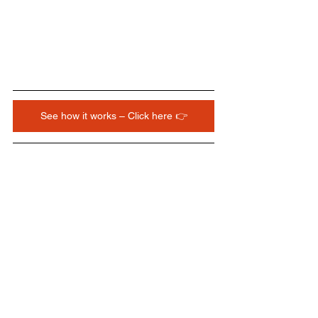
See how it works – Click here 👉