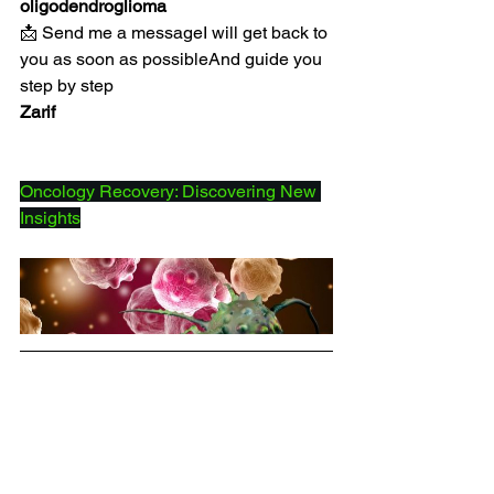
oligodendroglioma
📩 Send me a messageI will get back to 
you as soon as possibleAnd guide you 
step by step
Zarif
Oncology Recovery: Discovering New 
Insights