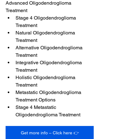
Advanced Oligodendroglioma 
Treatment
Stage 4 Oligodendroglioma 
Treatment
Natural Oligodendroglioma 
Treatment
Alternative Oligodendroglioma 
Treatment
Integrative Oligodendroglioma 
Treatment
Holistic Oligodendroglioma 
Treatment
Metastatic Oligodendroglioma 
Treatment Options
Stage 4 Metastatic 
Oligodendroglioma Treatment
Get more info – Click here 👉