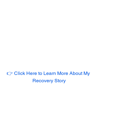
👉 Click Here to Learn More About My 
Recovery Story