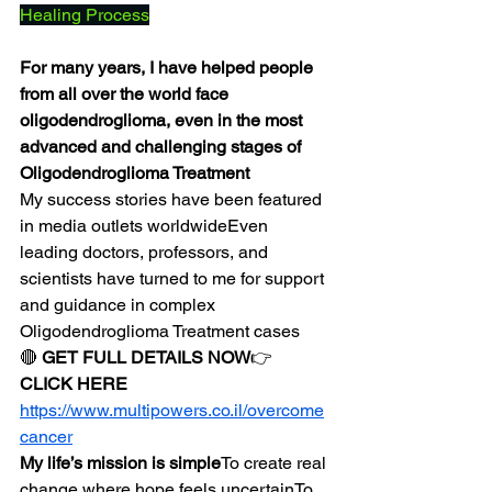
Healing Process
For many years, I have helped people 
from all over the world face 
oligodendroglioma, even in the most 
advanced and challenging stages of 
Oligodendroglioma Treatment
My success stories have been featured 
in media outlets worldwideEven 
leading doctors, professors, and 
scientists have turned to me for support 
and guidance in complex 
Oligodendroglioma Treatment cases
🔴 
GET FULL DETAILS NOW
👉 
CLICK HERE
https://www.multipowers.co.il/overcome
cancer
My life’s mission is simple
To create real 
change where hope feels uncertainTo 