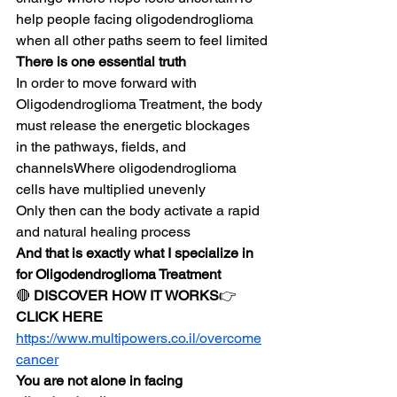
help people facing oligodendroglioma 
when all other paths seem to feel limited
There is one essential truth
In order to move forward with 
Oligodendroglioma Treatment, the body 
must release the energetic blockages 
in the pathways, fields, and 
channelsWhere oligodendroglioma 
cells have multiplied unevenly
Only then can the body activate a rapid 
and natural healing process
And that is exactly what I specialize in 
for Oligodendroglioma Treatment
🔴 
DISCOVER HOW IT WORKS
👉 
CLICK HERE
https://www.multipowers.co.il/overcome
cancer
You are not alone in facing 