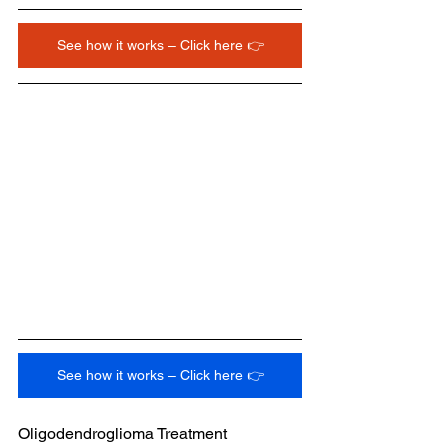
See how it works – Click here 👉
See how it works – Click here 👉
Oligodendroglioma Treatment