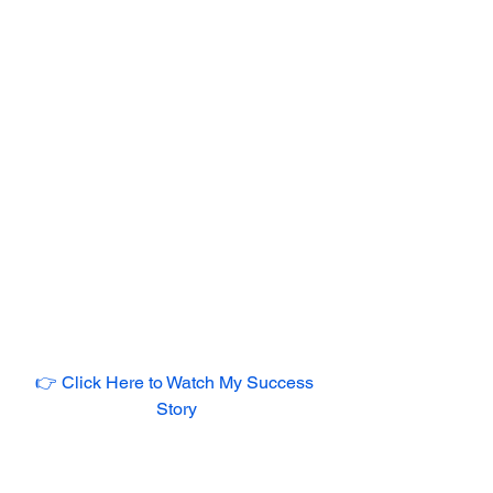
👉 Click Here to Watch My Success 
Story