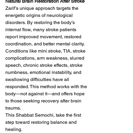
Natural Brain Restoration After Stroke
Zarif’s unique approach targets the 
energetic origins of neurological 
disorders. By restoring the body’s 
internal flow, many stroke patients 
report improved movement, restored 
coordination, and better mental clarity. 
Conditions like mini stroke, TIA, stroke 
complications, arm weakness, slurred 
speech, chronic stroke effects, stroke 
numbness, emotional instability, and 
swallowing difficulties have all 
responded. This method works with the 
body—not against it—and offers hope 
to those seeking recovery after brain 
trauma.
This Shabbat Semochi, take the first 
step toward restoring balance and 
healing.