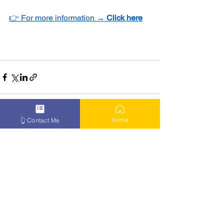
👉 For more information → 
Click here
Home
👆 Contact Me
See All
Recent Posts