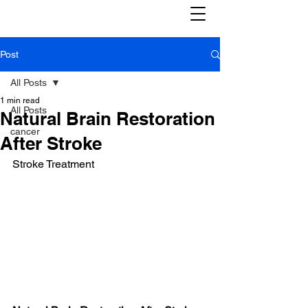
Post
All Posts
1 min read
All Posts
Natural Brain Restoration
cancer
After Stroke
Stroke Treatment 