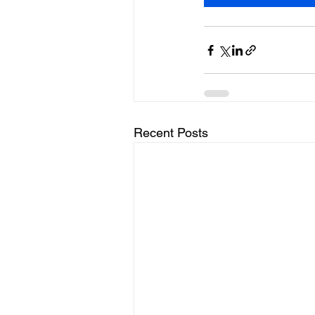
Recent Posts