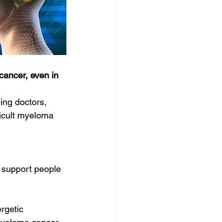
cancer, even in 
ing doctors, 
ficult myeloma 
 support people 
rgetic 