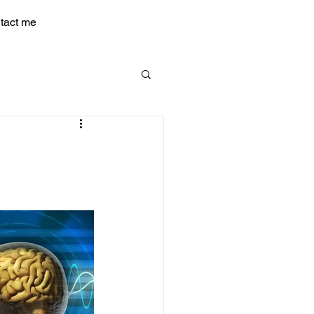
tact me