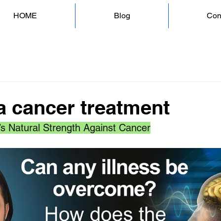
HOME
Blog
Con
 cancer treatment
’s Natural Strength Against Cancer