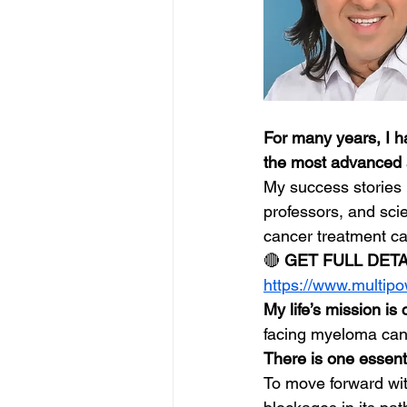
For many years, I h
the most advanced 
My success stories 
professors, and sci
cancer treatment c
🔴 
GET FULL DET
https://www.multip
My life’s mission is 
facing myeloma canc
There is one essenti
To move forward wi