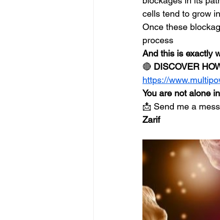
blockages in its pa
cells tend to grow 
Once these blockage
process
And this is exactly
🔴 
DISCOVER HOW
https://www.multip
You are not alone i
📩 Send me a messag
Zarif