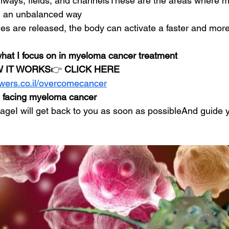
thways, fields, and channelsThese are the areas where 
in an unbalanced way
s are released, the body can activate a faster and more
 what I focus on in myeloma cancer treatment
 IT WORKS
👉 
CLICK HERE
owers.co.il/overcomecancer
n facing myeloma cancer
eI will get back to you as soon as possibleAnd guide y