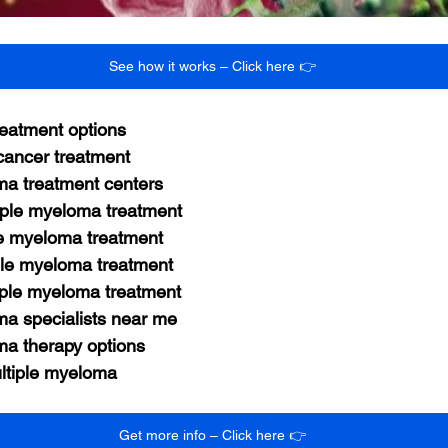
See how it works – Click here 👉
reatment options
ancer treatment
ma treatment centers
ple myeloma treatment
le myeloma treatment
ple myeloma treatment
tiple myeloma treatment
ma specialists near me
ma therapy options
ultiple myeloma
Get more info – Click here 👉