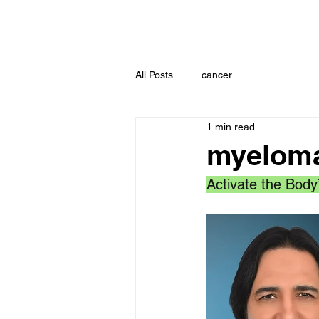
All Posts
cancer
1 min read
myeloma
Activate the Body