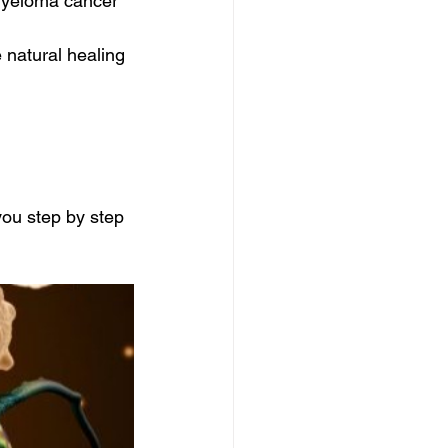
myeloma cancer 
 natural healing 
ou step by step