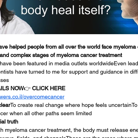
ave helped people from all over the world face myeloma 
and complex stages of myeloma cancer treatment
have been featured in media outlets worldwideEven lead
entists have turned to me for support and guidance in dif
ases
AILS NOW
👉 
CLICK HERE
owers.co.il/overcomecancer
clear
To create real change where hope feels uncertainTo
er when all other paths seem limited
al truth
th myeloma cancer treatment, the body must release ene