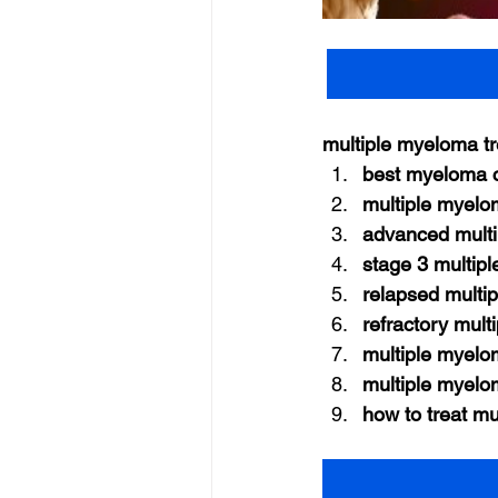
multiple myeloma t
best myeloma c
multiple myelo
advanced multi
stage 3 multip
relapsed multi
refractory mul
multiple myelo
multiple myelo
how to treat m