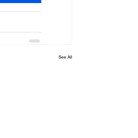
See All