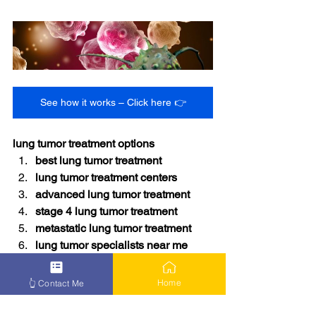
See how it works – Click here 👉
lung tumor treatment options
best lung tumor treatment
lung tumor treatment centers
advanced lung tumor treatment
stage 4 lung tumor treatment
metastatic lung tumor treatment
lung tumor specialists near me
lung tumor therapy options
how to treat lung tumor
Home
👆 Contact Me
lung tumor survival treatment