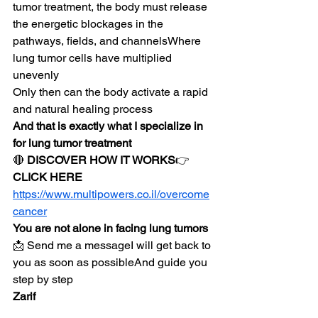
tumor treatment, the body must release 
the energetic blockages in the 
pathways, fields, and channelsWhere 
lung tumor cells have multiplied 
unevenly
Only then can the body activate a rapid 
and natural healing process
And that is exactly what I specialize in 
for lung tumor treatment
🔴 
DISCOVER HOW IT WORKS
👉 
CLICK HERE
https://www.multipowers.co.il/overcome
cancer
You are not alone in facing lung tumors
📩 Send me a messageI will get back to 
you as soon as possibleAnd guide you 
step by step
Zarif