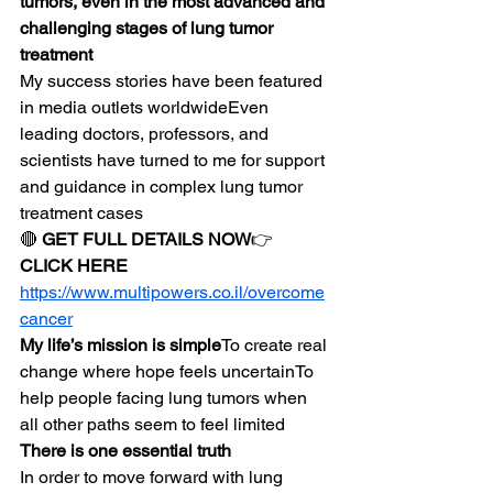
tumors, even in the most advanced and 
challenging stages of lung tumor 
treatment
My success stories have been featured 
in media outlets worldwideEven 
leading doctors, professors, and 
scientists have turned to me for support 
and guidance in complex lung tumor 
treatment cases
🔴 
GET FULL DETAILS NOW
👉 
CLICK HERE
https://www.multipowers.co.il/overcome
cancer
My life’s mission is simple
To create real 
change where hope feels uncertainTo 
help people facing lung tumors when 
all other paths seem to feel limited
There is one essential truth
In order to move forward with lung 