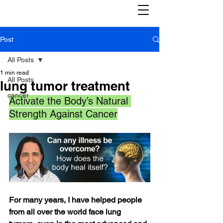
Post
All Posts
1 min read
All Posts
lung tumor treatment
cancer
Activate the Body’s Natural 
Strength Against Cancer
For many years, I have helped people 
from all over the world face lung 