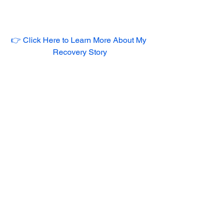
👉 Click Here to Learn More About My 
Recovery Story