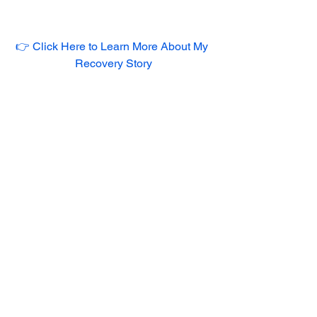
👉 Click Here to Learn More About My 
Recovery Story