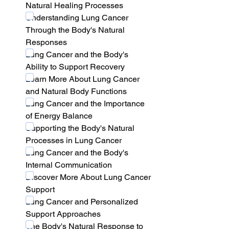
Natural Healing Processes
Understanding Lung Cancer 
Through the Body's Natural 
Responses
Lung Cancer and the Body's 
Ability to Support Recovery
Learn More About Lung Cancer 
and Natural Body Functions
Lung Cancer and the Importance 
of Energy Balance
Supporting the Body's Natural 
Processes in Lung Cancer
Lung Cancer and the Body's 
Internal Communication
Discover More About Lung Cancer 
Support
Lung Cancer and Personalized 
Support Approaches
The Body's Natural Response to 