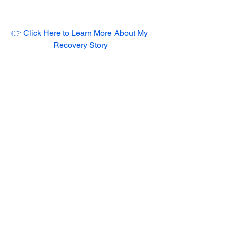
👉 Click Here to Learn More About My 
Recovery Story