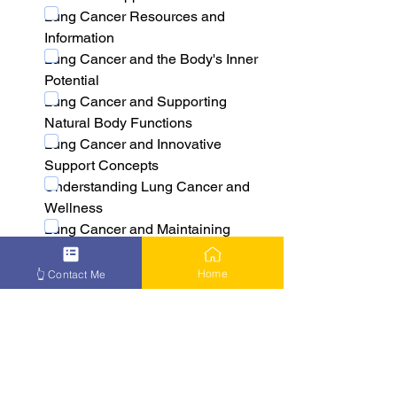
Lung Cancer Resources and 
Information
Lung Cancer and the Body's Inner 
Potential
Lung Cancer and Supporting 
Natural Body Functions
Lung Cancer and Innovative 
Support Concepts
Understanding Lung Cancer and 
Wellness
Lung Cancer and Maintaining 
Natural Balance
Lung Cancer and the Body's 
Home
👆 Contact Me
Adaptive Processes
Lung Cancer and Natural Wellness 
Approaches
Learn More About Lung Cancer 
Solutions