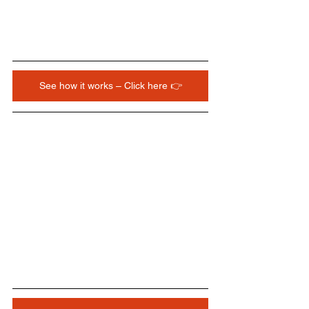
See how it works – Click here 👉