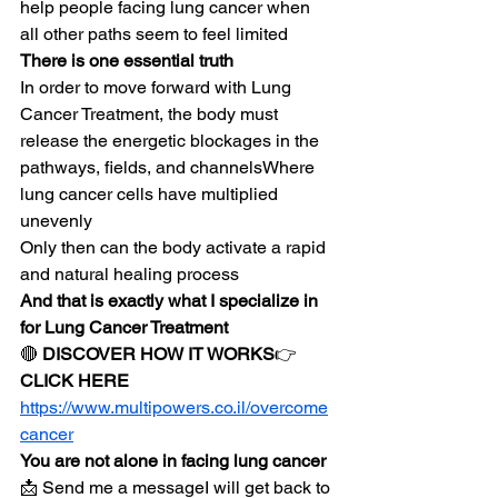
help people facing lung cancer when 
all other paths seem to feel limited
There is one essential truth
In order to move forward with Lung 
Cancer Treatment, the body must 
release the energetic blockages in the 
pathways, fields, and channelsWhere 
lung cancer cells have multiplied 
unevenly
Only then can the body activate a rapid 
and natural healing process
And that is exactly what I specialize in 
for Lung Cancer Treatment
🔴 
DISCOVER HOW IT WORKS
👉 
CLICK HERE
https://www.multipowers.co.il/overcome
cancer
You are not alone in facing lung cancer
📩 Send me a messageI will get back to 