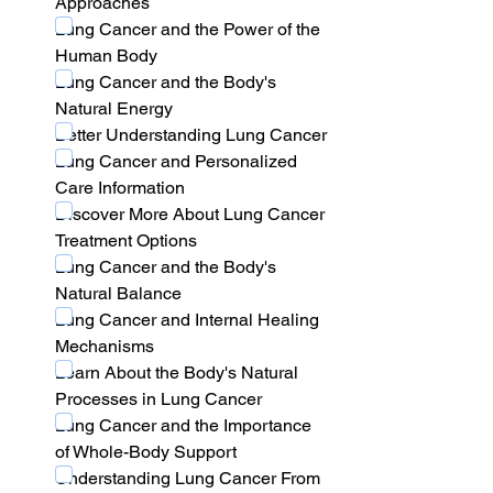
Approaches
Lung Cancer and the Power of the 
Human Body
Lung Cancer and the Body's 
Natural Energy
Better Understanding Lung Cancer
Lung Cancer and Personalized 
Care Information
Discover More About Lung Cancer 
Treatment Options
Lung Cancer and the Body's 
Natural Balance
Lung Cancer and Internal Healing 
Mechanisms
Learn About the Body's Natural 
Processes in Lung Cancer
Lung Cancer and the Importance 
of Whole-Body Support
Understanding Lung Cancer From 