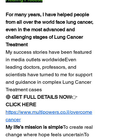
For many years, I have helped people 
from all over the world face lung cancer, 
even in the most advanced and 
challenging stages of Lung Cancer 
Treatment
My success stories have been featured 
in media outlets worldwideEven 
leading doctors, professors, and 
scientists have turned to me for support 
and guidance in complex Lung Cancer 
Treatment cases
🔴 
GET FULL DETAILS NOW
👉 
CLICK HERE
https://www.multipowers.co.il/overcome
cancer
My life’s mission is simple
To create real 
change where hope feels uncertainTo 