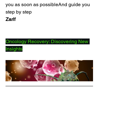
you as soon as possibleAnd guide you 
step by step
Zarif
Oncology Recovery: Discovering New 
Insights