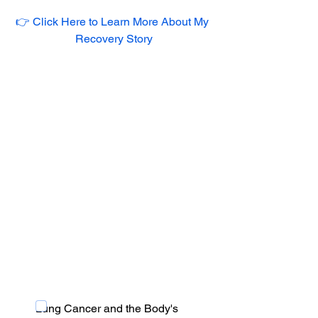
👉 Click Here to Learn More About My 
Recovery Story
Lung Cancer and the Body's 