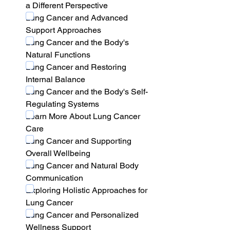
a Different Perspective
Lung Cancer and Advanced 
Support Approaches
Lung Cancer and the Body's 
Natural Functions
Lung Cancer and Restoring 
Internal Balance
Lung Cancer and the Body's Self-
Regulating Systems
Learn More About Lung Cancer 
Care
Lung Cancer and Supporting 
Overall Wellbeing
Lung Cancer and Natural Body 
Communication
Exploring Holistic Approaches for 
Lung Cancer
Lung Cancer and Personalized 
Wellness Support