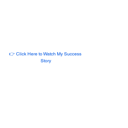
👉 Click Here to Watch My Success 
Story