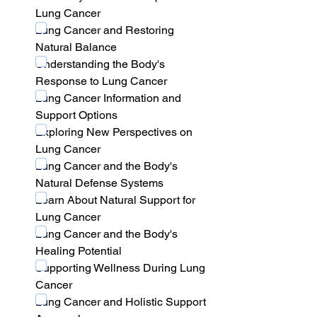
Lung Cancer
Lung Cancer and Restoring 
Natural Balance
Understanding the Body's 
Response to Lung Cancer
Lung Cancer Information and 
Support Options
Exploring New Perspectives on 
Lung Cancer
Lung Cancer and the Body's 
Natural Defense Systems
Learn About Natural Support for 
Lung Cancer
Lung Cancer and the Body's 
Healing Potential
Supporting Wellness During Lung 
Cancer
Lung Cancer and Holistic Support 