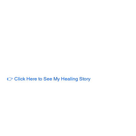
👉 Click Here to See My Healing Story