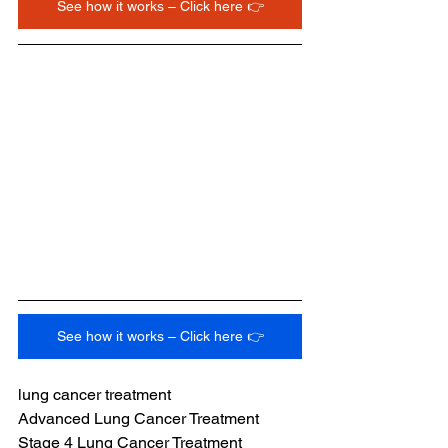
See how it works – Click here 👉
See how it works – Click here 👉
lung cancer treatment
Advanced Lung Cancer Treatment
Stage 4 Lung Cancer Treatment