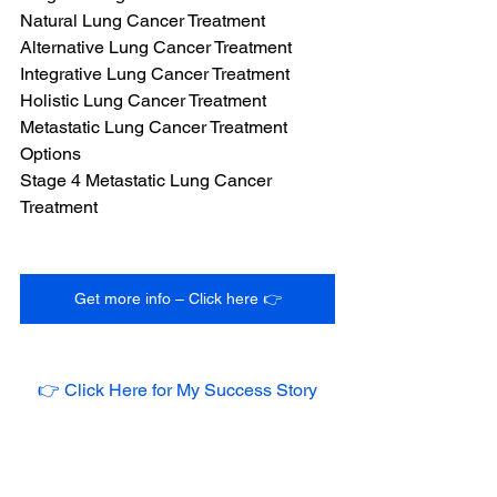
Natural Lung Cancer Treatment
Alternative Lung Cancer Treatment
Integrative Lung Cancer Treatment
Holistic Lung Cancer Treatment
Metastatic Lung Cancer Treatment 
Options
Stage 4 Metastatic Lung Cancer 
Treatment
Get more info – Click here 👉
👉 Click Here for My Success Story