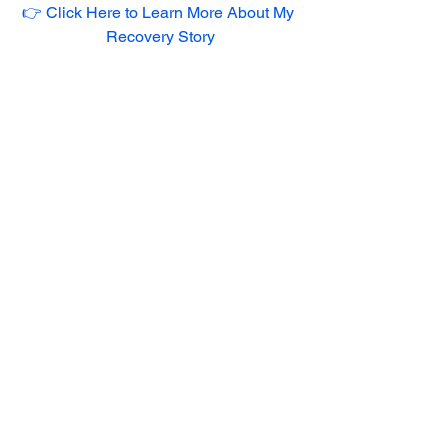
👉 Click Here to Learn More About My 
Recovery Story