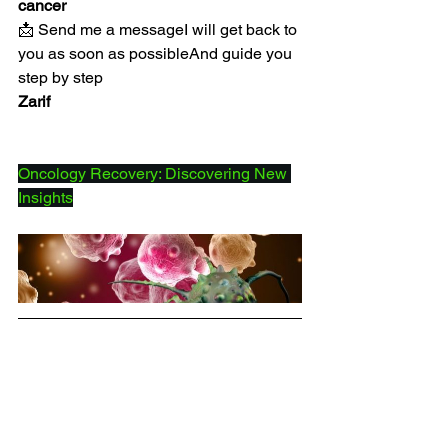
cancer
📩 Send me a messageI will get back to 
you as soon as possibleAnd guide you 
step by step
Zarif
Oncology Recovery: Discovering New 
Insights