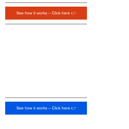
See how it works – Click here 👉
See how it works – Click here 👉