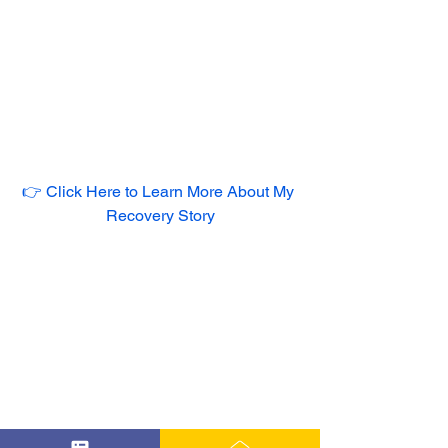
👉 Click Here to Learn More About My 
Recovery Story