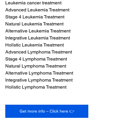
Leukemia cancer treatment
Advanced Leukemia Treatment
Stage 4 Leukemia Treatment
Natural Leukemia Treatment
Alternative Leukemia Treatment
Integrative Leukemia Treatment
Holistic Leukemia Treatment
Advanced Lymphoma Treatment
Stage 4 Lymphoma Treatment
Natural Lymphoma Treatment
Alternative Lymphoma Treatment
Integrative Lymphoma Treatment
Holistic Lymphoma Treatment
Get more info – Click here 👉