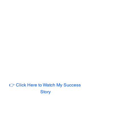
👉 Click Here to Watch My Success 
Story