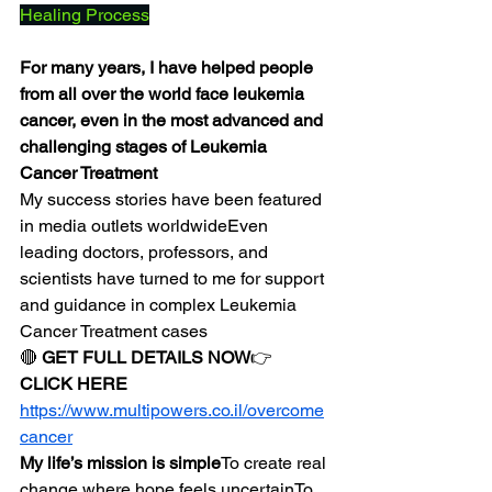
Healing Process
For many years, I have helped people 
from all over the world face leukemia 
cancer, even in the most advanced and 
challenging stages of Leukemia 
Cancer Treatment
My success stories have been featured 
in media outlets worldwideEven 
leading doctors, professors, and 
scientists have turned to me for support 
and guidance in complex Leukemia 
Cancer Treatment cases
🔴 
GET FULL DETAILS NOW
👉 
CLICK HERE
https://www.multipowers.co.il/overcome
cancer
My life’s mission is simple
To create real 
change where hope feels uncertainTo 