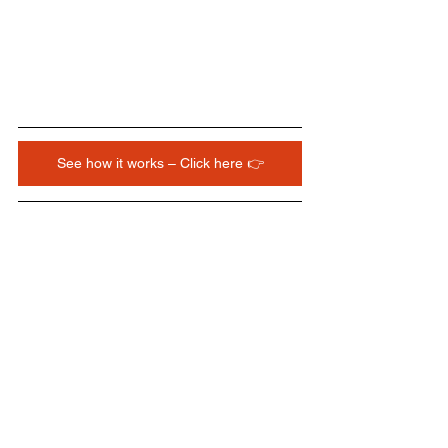
See how it works – Click here 👉