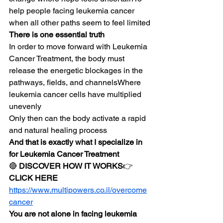
help people facing leukemia cancer 
when all other paths seem to feel limited
There is one essential truth
In order to move forward with Leukemia 
Cancer Treatment, the body must 
release the energetic blockages in the 
pathways, fields, and channelsWhere 
leukemia cancer cells have multiplied 
unevenly
Only then can the body activate a rapid 
and natural healing process
And that is exactly what I specialize in 
for Leukemia Cancer Treatment
🔴 
DISCOVER HOW IT WORKS
👉 
CLICK HERE
https://www.multipowers.co.il/overcome
cancer
You are not alone in facing leukemia 