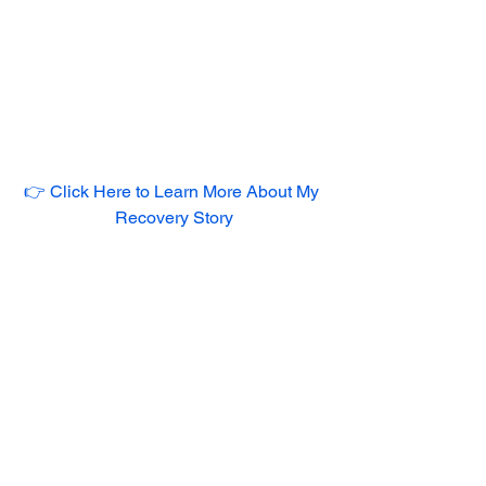
👉 Click Here to Learn More About My 
Recovery Story