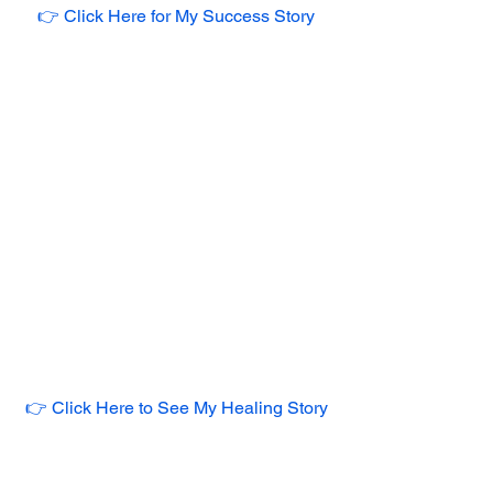
👉 Click Here for My Success Story
👉 Click Here to See My Healing Story