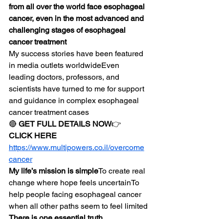
from all over the world face esophageal 
cancer, even in the most advanced and 
challenging stages of esophageal 
cancer treatment
My success stories have been featured 
in media outlets worldwideEven 
leading doctors, professors, and 
scientists have turned to me for support 
and guidance in complex esophageal 
cancer treatment cases
🔴 
GET FULL DETAILS NOW
👉 
CLICK HERE
https://www.multipowers.co.il/overcome
cancer
My life’s mission is simple
To create real 
change where hope feels uncertainTo 
help people facing esophageal cancer 
when all other paths seem to feel limited
There is one essential truth