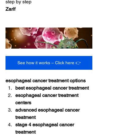
step by step
Zarif
See how it works – Click here 👉
esophageal cancer treatment options
best esophageal cancer treatment
esophageal cancer treatment 
centers
advanced esophageal cancer 
treatment
stage 4 esophageal cancer 
treatment