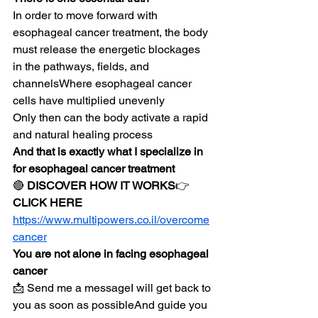
In order to move forward with 
esophageal cancer treatment, the body 
must release the energetic blockages 
in the pathways, fields, and 
channelsWhere esophageal cancer 
cells have multiplied unevenly
Only then can the body activate a rapid 
and natural healing process
And that is exactly what I specialize in 
for esophageal cancer treatment
🔴 
DISCOVER HOW IT WORKS
👉 
CLICK HERE
https://www.multipowers.co.il/overcome
cancer
You are not alone in facing esophageal 
cancer
📩 Send me a messageI will get back to 
you as soon as possibleAnd guide you 