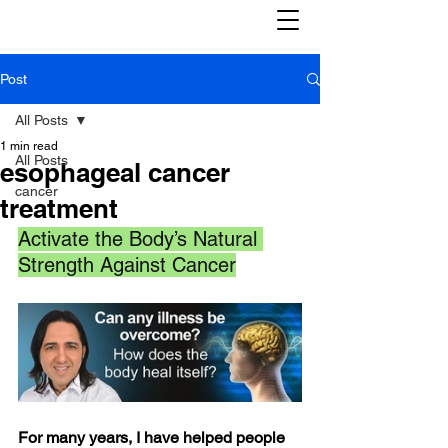
Post
All Posts
1 min read
All Posts
esophageal cancer
cancer
treatment
Activate the Body’s Natural 
Strength Against Cancer
For many years, I have helped people 