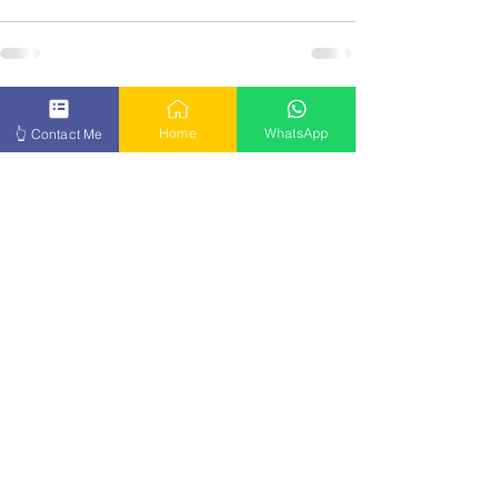
See All
Recent Posts
Home
WhatsApp
👆 Contact Me