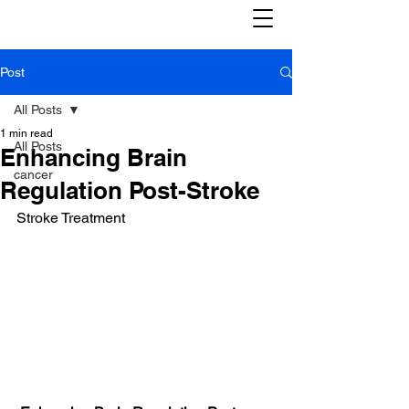
Post
All Posts
1 min read
All Posts
Enhancing Brain
cancer
Regulation Post-Stroke
Stroke Treatment 