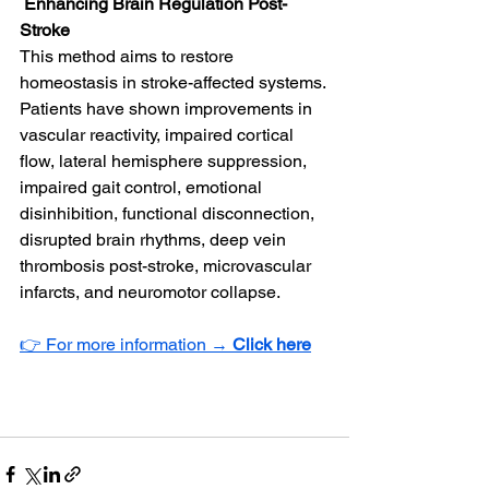
 Enhancing Brain Regulation Post-
Stroke
This method aims to restore 
homeostasis in stroke-affected systems. 
Patients have shown improvements in 
vascular reactivity, impaired cortical 
flow, lateral hemisphere suppression, 
impaired gait control, emotional 
disinhibition, functional disconnection, 
disrupted brain rhythms, deep vein 
thrombosis post-stroke, microvascular 
infarcts, and neuromotor collapse.
👉 For more information → 
Click here