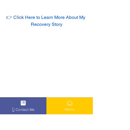
👉 Click Here to Learn More About My 
Recovery Story
Home
👆 Contact Me