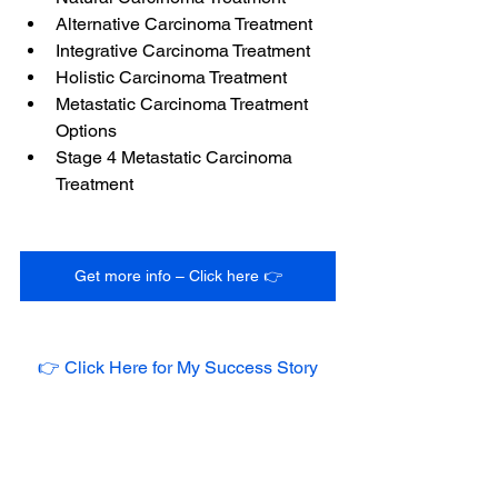
Alternative Carcinoma Treatment
Integrative Carcinoma Treatment
Holistic Carcinoma Treatment
Metastatic Carcinoma Treatment 
Options
Stage 4 Metastatic Carcinoma 
Treatment
Get more info – Click here 👉
👉 Click Here for My Success Story