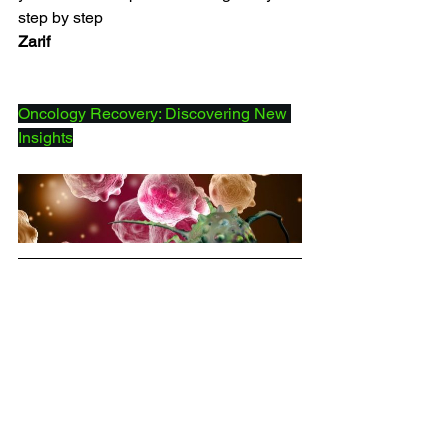
step by step
Zarif
Oncology Recovery: Discovering New 
Insights