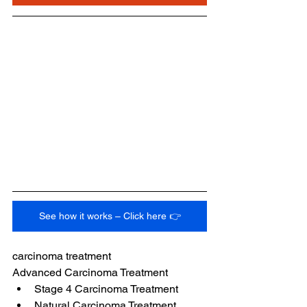
See how it works – Click here 👉
carcinoma treatment
Advanced Carcinoma Treatment
Stage 4 Carcinoma Treatment
Natural Carcinoma Treatment