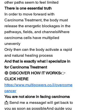
other paths seem to feel limited
There is one essential truth
In order to move forward with 
Carcinoma Treatment, the body must 
release the energetic blockages in the 
pathways, fields, and channelsWhere 
carcinoma cells have multiplied 
unevenly
Only then can the body activate a rapid 
and natural healing process
And that is exactly what I specialize in 
for Carcinoma Treatment
🔴 
DISCOVER HOW IT WORKS
👉 
CLICK HERE
https://www.multipowers.co.il/overcome
cancer
You are not alone in facing carcinoma
📩 Send me a messageI will get back to 
you as soon as possibleAnd guide you 