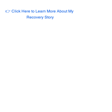
👉 Click Here to Learn More About My 
Recovery Story