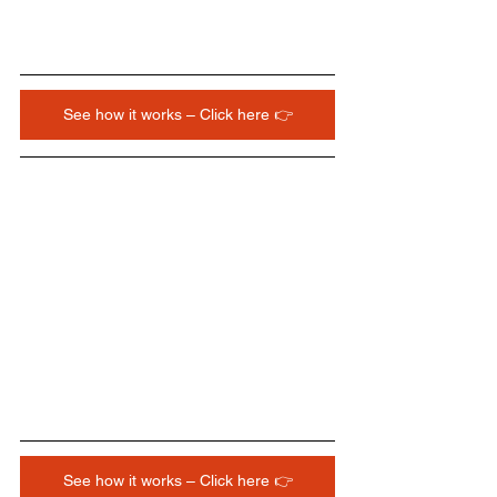
See how it works – Click here 👉
See how it works – Click here 👉