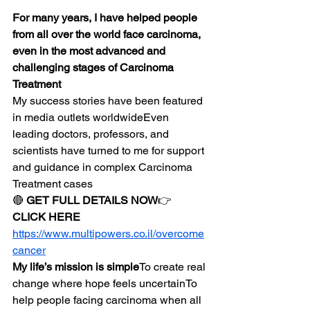
For many years, I have helped people 
from all over the world face carcinoma, 
even in the most advanced and 
challenging stages of Carcinoma 
Treatment
My success stories have been featured 
in media outlets worldwideEven 
leading doctors, professors, and 
scientists have turned to me for support 
and guidance in complex Carcinoma 
Treatment cases
🔴 
GET FULL DETAILS NOW
👉 
CLICK HERE
https://www.multipowers.co.il/overcome
cancer
My life’s mission is simple
To create real 
change where hope feels uncertainTo 
help people facing carcinoma when all 