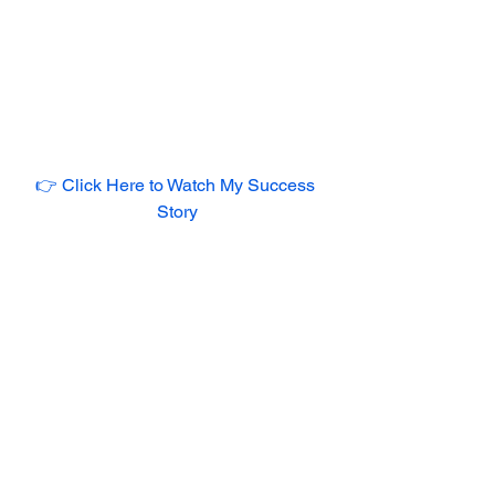
👉 Click Here to Watch My Success 
Story