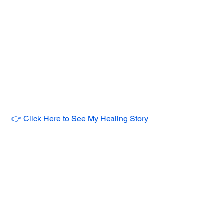
👉 Click Here to See My Healing Story