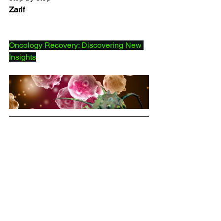
Zarif
Oncology Recovery: Discovering New 
Insights