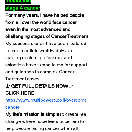
metastasis
stage 4 cancer
For many years, I have helped people 
from all over the world face cancer, 
even in the most advanced and 
challenging stages of Cancer Treatment
My success stories have been featured 
in media outlets worldwideEven 
leading doctors, professors, and 
scientists have turned to me for support 
and guidance in complex Cancer 
Treatment cases
🔴 
GET FULL DETAILS NOW
👉 
CLICK HERE
https://www.multipowers.co.il/overcome
cancer
My life’s mission is simple
To create real 
change where hope feels uncertainTo 
help people facing cancer when all 