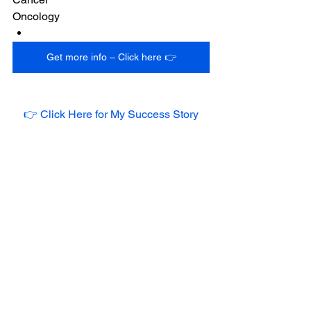
Oncology
Get more info – Click here 👉
👉 Click Here for My Success Story