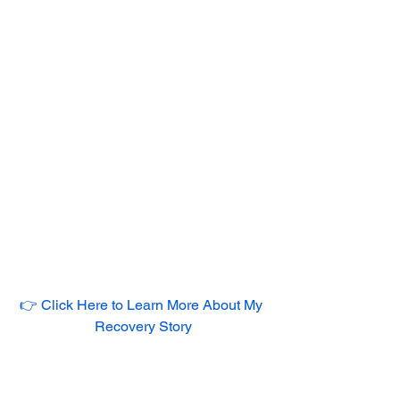
👉 Click Here to Learn More About My 
Recovery Story