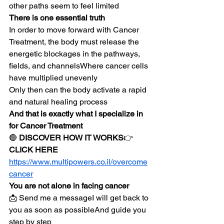
other paths seem to feel limited
There is one essential truth
In order to move forward with Cancer 
Treatment, the body must release the 
energetic blockages in the pathways, 
fields, and channelsWhere cancer cells 
have multiplied unevenly
Only then can the body activate a rapid 
and natural healing process
And that is exactly what I specialize in 
for Cancer Treatment
🔴 
DISCOVER HOW IT WORKS
👉 
CLICK HERE
https://www.multipowers.co.il/overcome
cancer
You are not alone in facing cancer
📩 Send me a messageI will get back to 
you as soon as possibleAnd guide you 
step by step