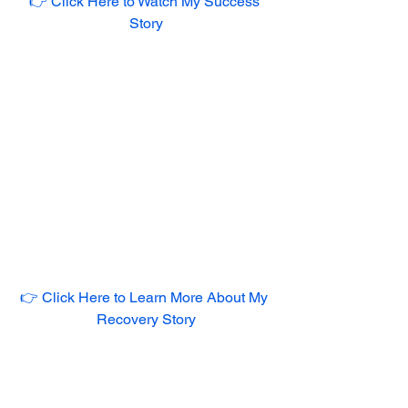
👉 Click Here to Watch My Success 
Story
👉 Click Here to Learn More About My 
Recovery Story