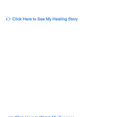
👉 Click Here to See My Healing Story