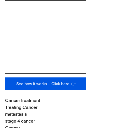
See how it works – Click here 👉
Cancer treatment
Treating Cancer
metastasis
stage 4 cancer
Cancer