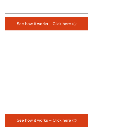
See how it works – Click here 👉
See how it works – Click here 👉